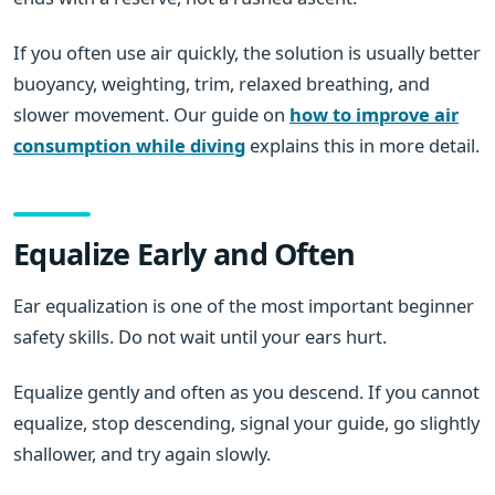
If you often use air quickly, the solution is usually better
buoyancy, weighting, trim, relaxed breathing, and
slower movement. Our guide on
how to improve air
consumption while diving
explains this in more detail.
Equalize Early and Often
Ear equalization is one of the most important beginner
safety skills. Do not wait until your ears hurt.
Equalize gently and often as you descend. If you cannot
equalize, stop descending, signal your guide, go slightly
shallower, and try again slowly.