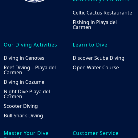
Celtic Cactus Restaurante
Fishing in Playa del
Carmen
Our Diving Activities
Learn to Dive
Diving in Cenotes
Discover Scuba Diving
Reef Diving – Playa del
Open Water Course
Carmen
Diving in Cozumel
Night Dive Playa del
Carmen
Scooter Diving
Bull Shark Diving
Master Your Dive
Customer Service