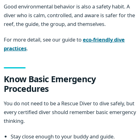
Good environmental behavior is also a safety habit. A
diver who is calm, controlled, and aware is safer for the
reef, the guide, the group, and themselves.
For more detail, see our guide to
eco-friendly dive
practices
.
Know Basic Emergency
Procedures
You do not need to be a Rescue Diver to dive safely, but
every certified diver should remember basic emergency
thinking.
Stay close enough to your buddy and guide.