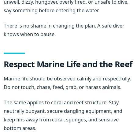
unwell, dizzy, hungover, overly tired, or unsafe to dive,
say something before entering the water.
There is no shame in changing the plan. A safe diver
knows when to pause.
Respect Marine Life and the Reef
Marine life should be observed calmly and respectfully.
Do not touch, chase, feed, grab, or harass animals.
The same applies to coral and reef structure. Stay
neutrally buoyant, secure dangling equipment, and
keep fins away from coral, sponges, and sensitive
bottom areas.