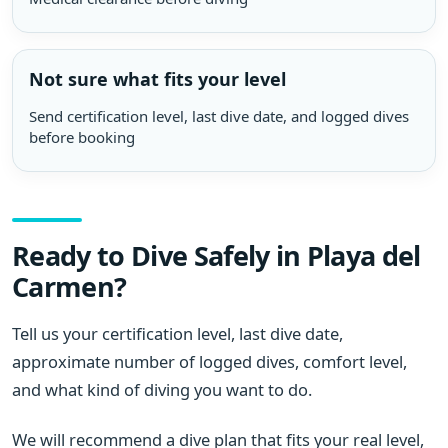
Not sure what fits your level
Send certification level, last dive date, and logged dives
before booking
Ready to Dive Safely in Playa del
Carmen?
Tell us your certification level, last dive date,
approximate number of logged dives, comfort level,
and what kind of diving you want to do.
We will recommend a dive plan that fits your real level,