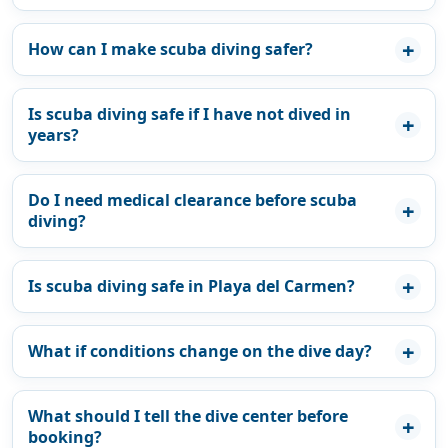
How can I make scuba diving safer?
Is scuba diving safe if I have not dived in
years?
Do I need medical clearance before scuba
diving?
Is scuba diving safe in Playa del Carmen?
What if conditions change on the dive day?
What should I tell the dive center before
booking?