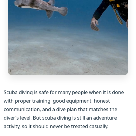
Scuba diving is safe for many people when it is done
with proper training, good equipment, honest
communication, and a dive plan that matches the
diver’s level. But scuba diving is still an adventure
activity, so it should never be treated casually.