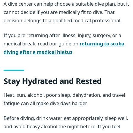
A dive center can help choose a suitable dive plan, but it
cannot decide if you are medically fit to dive. That
decision belongs to a qualified medical professional.
If you are returning after illness, injury, surgery, or a
medical break, read our guide on
returning to scuba
diving after a medical hiatus
.
Stay Hydrated and Rested
Heat, sun, alcohol, poor sleep, dehydration, and travel
fatigue can all make dive days harder.
Before diving, drink water, eat appropriately, sleep well,
and avoid heavy alcohol the night before. If you feel