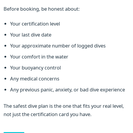
Before booking, be honest about:
Your certification level
Your last dive date
Your approximate number of logged dives
Your comfort in the water
Your buoyancy control
Any medical concerns
Any previous panic, anxiety, or bad dive experience
The safest dive plan is the one that fits your real level,
not just the certification card you have.