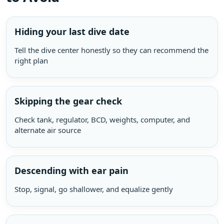
Hiding your last dive date
Tell the dive center honestly so they can recommend the
right plan
Skipping the gear check
Check tank, regulator, BCD, weights, computer, and
alternate air source
Descending with ear pain
Stop, signal, go shallower, and equalize gently