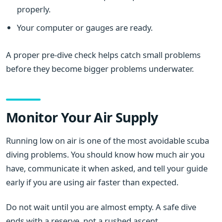
properly.
Your computer or gauges are ready.
A proper pre-dive check helps catch small problems
before they become bigger problems underwater.
Monitor Your Air Supply
Running low on air is one of the most avoidable scuba
diving problems. You should know how much air you
have, communicate it when asked, and tell your guide
early if you are using air faster than expected.
Do not wait until you are almost empty. A safe dive
ends with a reserve, not a rushed ascent.