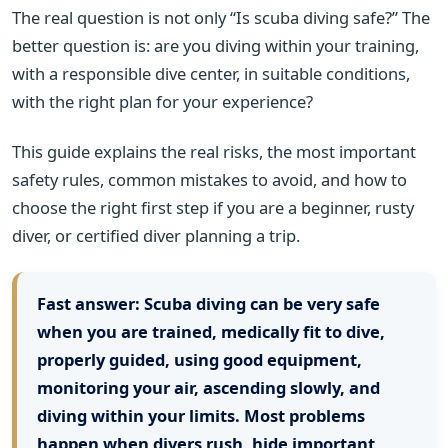
The real question is not only “Is scuba diving safe?” The
better question is: are you diving within your training,
with a responsible dive center, in suitable conditions,
with the right plan for your experience?
This guide explains the real risks, the most important
safety rules, common mistakes to avoid, and how to
choose the right first step if you are a beginner, rusty
diver, or certified diver planning a trip.
Fast answer:
Scuba diving can be very safe
when you are trained, medically fit to dive,
properly guided, using good equipment,
monitoring your air, ascending slowly, and
diving within your limits. Most problems
happen when divers rush, hide important