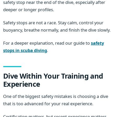
safety stop near the end of the dive, especially after
deeper or longer profiles.
Safety stops are not a race. Stay calm, control your
buoyancy, breathe normally, and finish the dive slowly.
For a deeper explanation, read our guide to
safety
stops in scuba diving
.
Dive Within Your Training and
Experience
One of the biggest safety mistakes is choosing a dive
that is too advanced for your real experience.
Certification matters, but recent experience matters