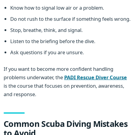
Know how to signal low air or a problem.
Do not rush to the surface if something feels wrong.
Stop, breathe, think, and signal.
Listen to the briefing before the dive.
Ask questions if you are unsure.
If you want to become more confident handling
problems underwater, the
PADI Rescue Diver Course
is the course that focuses on prevention, awareness,
and response.
Common Scuba Diving Mistakes
to Avoid