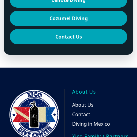
Cenote Diving
Cozumel Diving
Contact Us
About Us
About Us
Contact
Diving in Mexico
Xico Family / Partners