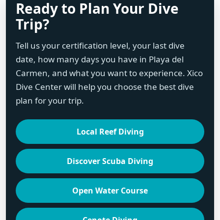
Ready to Plan Your Dive
Trip?
Tell us your certification level, your last dive
date, how many days you have in Playa del
Carmen, and what you want to experience. Xico
Dive Center will help you choose the best dive
plan for your trip.
Local Reef Diving
Discover Scuba Diving
Open Water Course