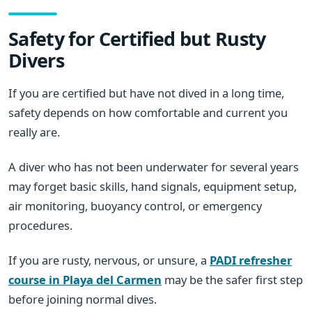
Safety for Certified but Rusty
Divers
If you are certified but have not dived in a long time,
safety depends on how comfortable and current you
really are.
A diver who has not been underwater for several years
may forget basic skills, hand signals, equipment setup,
air monitoring, buoyancy control, or emergency
procedures.
If you are rusty, nervous, or unsure, a
PADI refresher
course in Playa del Carmen
may be the safer first step
before joining normal dives.