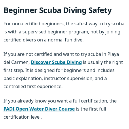
Beginner Scuba Diving Safety
For non-certified beginners, the safest way to try scuba
is with a supervised beginner program, not by joining
certified divers on a normal fun dive.
If you are not certified and want to try scuba in Playa
del Carmen,
Discover Scuba Diving
is usually the right
first step. It is designed for beginners and includes
basic explanation, instructor supervision, and a
controlled first experience.
If you already know you want a full certification, the
PADI Open Water Diver Course
is the first full
certification level.