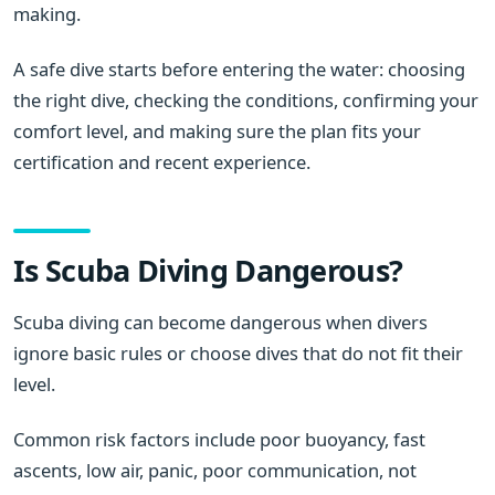
making.
A safe dive starts before entering the water: choosing
the right dive, checking the conditions, confirming your
comfort level, and making sure the plan fits your
certification and recent experience.
Is Scuba Diving Dangerous?
Scuba diving can become dangerous when divers
ignore basic rules or choose dives that do not fit their
level.
Common risk factors include poor buoyancy, fast
ascents, low air, panic, poor communication, not