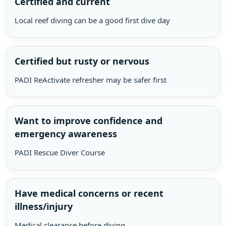
Certified and current
Local reef diving can be a good first dive day
Certified but rusty or nervous
PADI ReActivate refresher may be safer first
Want to improve confidence and
emergency awareness
PADI Rescue Diver Course
Have medical concerns or recent
illness/injury
Medical clearance before diving