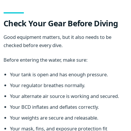
Check Your Gear Before Diving
Good equipment matters, but it also needs to be
checked before every dive.
Before entering the water, make sure:
Your tank is open and has enough pressure.
Your regulator breathes normally.
Your alternate air source is working and secured.
Your BCD inflates and deflates correctly.
Your weights are secure and releasable.
Your mask, fins, and exposure protection fit