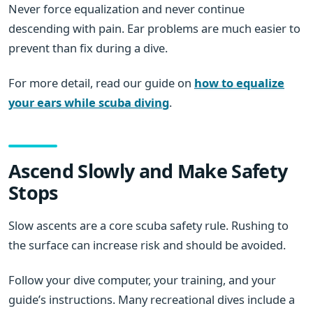
Never force equalization and never continue
descending with pain. Ear problems are much easier to
prevent than fix during a dive.
For more detail, read our guide on
how to equalize
your ears while scuba diving
.
Ascend Slowly and Make Safety
Stops
Slow ascents are a core scuba safety rule. Rushing to
the surface can increase risk and should be avoided.
Follow your dive computer, your training, and your
guide’s instructions. Many recreational dives include a