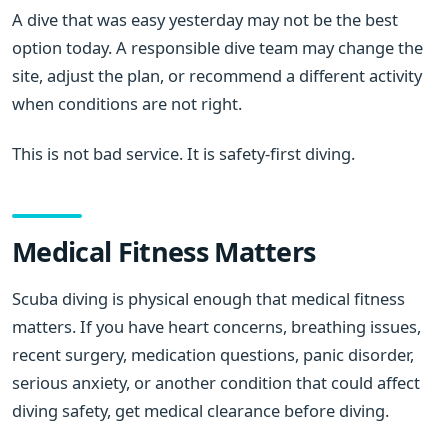
A dive that was easy yesterday may not be the best
option today. A responsible dive team may change the
site, adjust the plan, or recommend a different activity
when conditions are not right.
This is not bad service. It is safety-first diving.
Medical Fitness Matters
Scuba diving is physical enough that medical fitness
matters. If you have heart concerns, breathing issues,
recent surgery, medication questions, panic disorder,
serious anxiety, or another condition that could affect
diving safety, get medical clearance before diving.