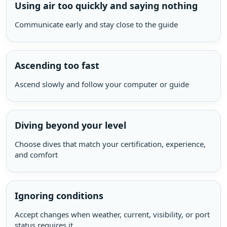
Using air too quickly and saying nothing
Communicate early and stay close to the guide
Ascending too fast
Ascend slowly and follow your computer or guide
Diving beyond your level
Choose dives that match your certification, experience,
and comfort
Ignoring conditions
Accept changes when weather, current, visibility, or port
status requires it