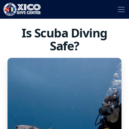
Is Scuba Diving
Safe?