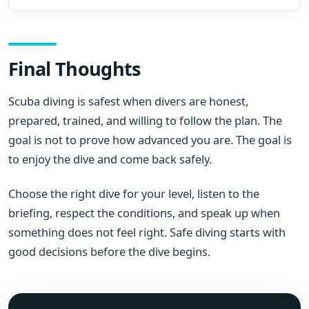
Final Thoughts
Scuba diving is safest when divers are honest,
prepared, trained, and willing to follow the plan. The
goal is not to prove how advanced you are. The goal is
to enjoy the dive and come back safely.
Choose the right dive for your level, listen to the
briefing, respect the conditions, and speak up when
something does not feel right. Safe diving starts with
good decisions before the dive begins.