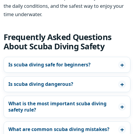
the daily conditions, and the safest way to enjoy your
time underwater.
Frequently Asked Questions
About Scuba Diving Safety
Is scuba diving safe for beginners?
Is scuba diving dangerous?
What is the most important scuba diving
safety rule?
What are common scuba diving mistakes?