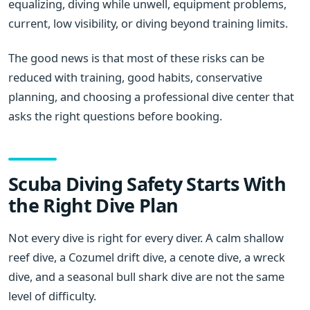
equalizing, diving while unwell, equipment problems,
current, low visibility, or diving beyond training limits.
The good news is that most of these risks can be
reduced with training, good habits, conservative
planning, and choosing a professional dive center that
asks the right questions before booking.
Scuba Diving Safety Starts With
the Right Dive Plan
Not every dive is right for every diver. A calm shallow
reef dive, a Cozumel drift dive, a cenote dive, a wreck
dive, and a seasonal bull shark dive are not the same
level of difficulty.