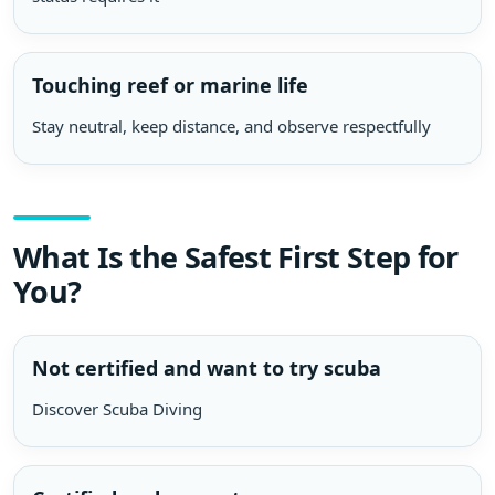
Touching reef or marine life
Stay neutral, keep distance, and observe respectfully
What Is the Safest First Step for
You?
Not certified and want to try scuba
Discover Scuba Diving