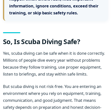
information, ignore conditions, exceed their
training, or skip basic safety rules.
So, Is Scuba Diving Safe?
Yes, scuba diving can be safe when it is done correctly.
Millions of people dive every year without problems
because they follow training, use proper equipment,
listen to briefings, and stay within safe limits.
But scuba diving is not risk-free. You are entering an
environment where you rely on equipment, training,
communication, and good judgment. That means
safety depends on preparation and honest decision-