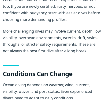
too. If you are newly certified, rusty, nervous, or not
confident with buoyancy, start with easier dives before
choosing more demanding profiles.
More challenging dives may involve current, depth, low
visibility, overhead environments, wrecks, drift, swim-
throughs, or stricter safety requirements. These are
not always the best first dive after a long break.
Conditions Can Change
Ocean diving depends on weather, wind, current,
visibility, waves, and port status. Even experienced
divers need to adapt to daily conditions.