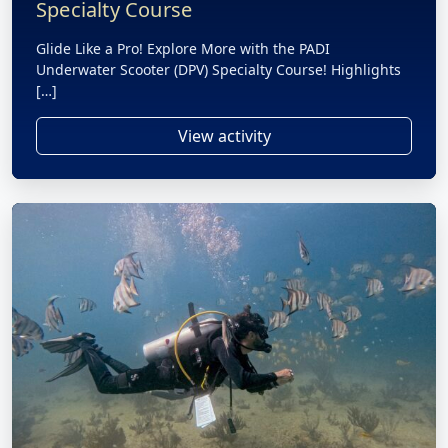
Specialty Course
Glide Like a Pro! Explore More with the PADI
Underwater Scooter (DPV) Specialty Course! Highlights
[…]
View activity