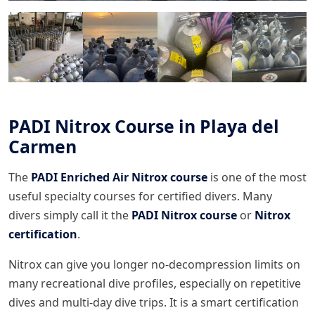
PADI Nitrox Course in Playa del
Carmen
The
PADI Enriched Air Nitrox course
is one of the most
useful specialty courses for certified divers. Many
divers simply call it the
PADI Nitrox course
or
Nitrox
certification
.
Nitrox can give you longer no-decompression limits on
many recreational dive profiles, especially on repetitive
dives and multi-day dive trips. It is a smart certification