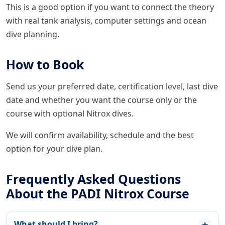
This is a good option if you want to connect the theory
with real tank analysis, computer settings and ocean
dive planning.
How to Book
Send us your preferred date, certification level, last dive
date and whether you want the course only or the
course with optional Nitrox dives.
We will confirm availability, schedule and the best
option for your dive plan.
Frequently Asked Questions
About the PADI Nitrox Course
What should I bring?