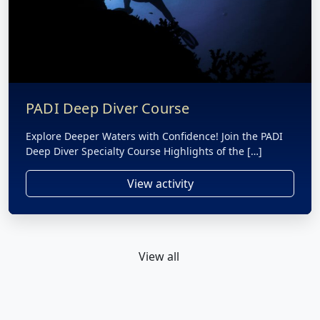
PADI Deep Diver Course
Explore Deeper Waters with Confidence! Join the PADI
Deep Diver Specialty Course Highlights of the […]
View activity
View all