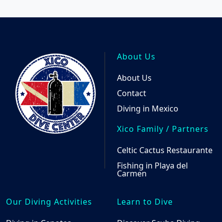
About Us
About Us
Contact
Diving in Mexico
Xico Family / Partners
Celtic Cactus Restaurante
Fishing in Playa del
Carmen
Our Diving Activities
Learn to Dive