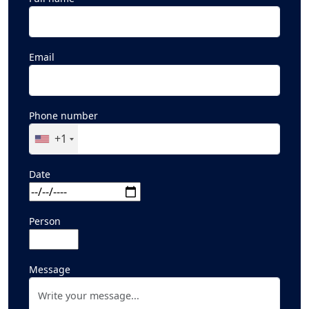
Email
Phone number
+1
Date
Person
Message