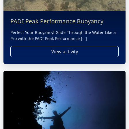
PADI Peak Performance Buoyancy
Perfect Your Buoyancy! Glide Through the Water Like a
Pro with the PADI Peak Performance […]
View activity