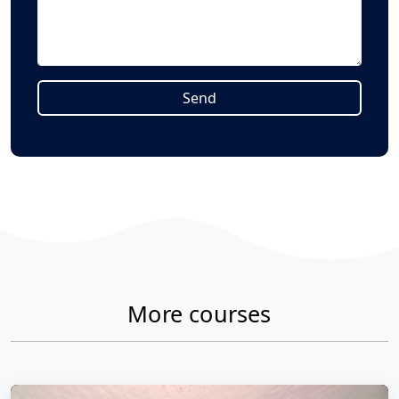
Send
Alternative:
More courses