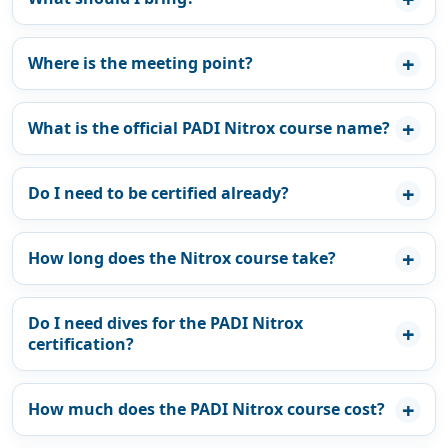
Where is the meeting point?
What is the official PADI Nitrox course name?
Do I need to be certified already?
How long does the Nitrox course take?
Do I need dives for the PADI Nitrox
certification?
How much does the PADI Nitrox course cost?