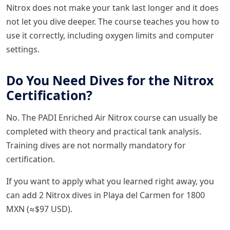
Nitrox does not make your tank last longer and it does
not let you dive deeper. The course teaches you how to
use it correctly, including oxygen limits and computer
settings.
Do You Need Dives for the Nitrox
Certification?
No. The PADI Enriched Air Nitrox course can usually be
completed with theory and practical tank analysis.
Training dives are not normally mandatory for
certification.
If you want to apply what you learned right away, you
can add 2 Nitrox dives in Playa del Carmen for 1800
MXN (≈$97 USD).