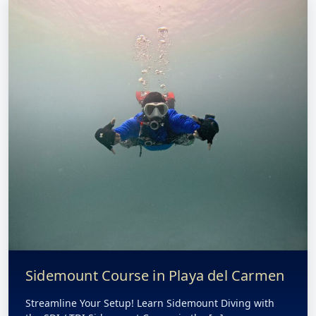
Sidemount Course in Playa del Carmen
Streamline Your Setup! Learn Sidemount Diving with