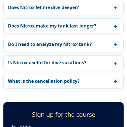
Does Nitrox let me dive deeper?
Does Nitrox make my tank last longer?
Do I need to analyze my Nitrox tank?
Is Nitrox useful for dive vacations?
What is the cancellation policy?
Sign up for the course
Full name