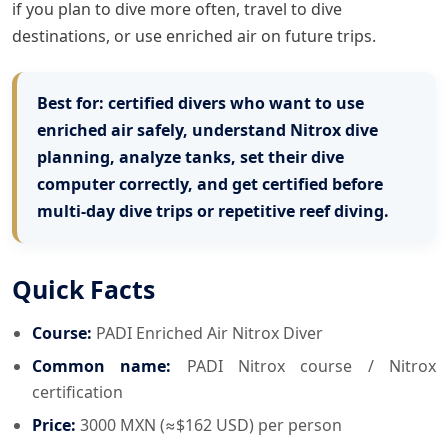
if you plan to dive more often, travel to dive
destinations, or use enriched air on future trips.
Best for:
certified divers who want to use
enriched air safely, understand Nitrox dive
planning, analyze tanks, set their dive
computer correctly, and get certified before
multi-day dive trips or repetitive reef diving.
Quick Facts
Course:
PADI Enriched Air Nitrox Diver
Common name:
PADI Nitrox course / Nitrox
certification
Price:
3000 MXN (≈$162 USD) per person