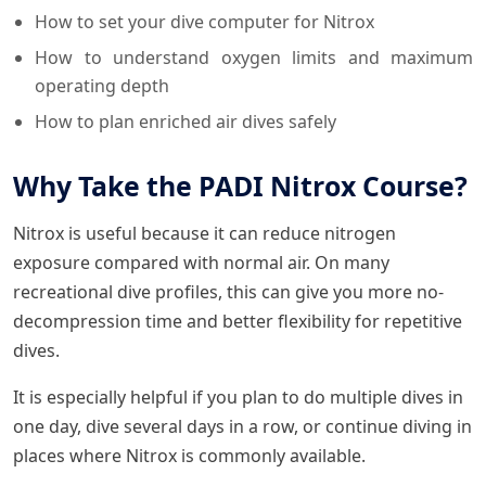
How to set your dive computer for Nitrox
How to understand oxygen limits and maximum
operating depth
How to plan enriched air dives safely
Why Take the PADI Nitrox Course?
Nitrox is useful because it can reduce nitrogen
exposure compared with normal air. On many
recreational dive profiles, this can give you more no-
decompression time and better flexibility for repetitive
dives.
It is especially helpful if you plan to do multiple dives in
one day, dive several days in a row, or continue diving in
places where Nitrox is commonly available.