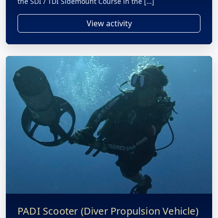
the SDI / TDI Sidemount Course in the […]
View activity
PADI Scooter (Diver Propulsion Vehicle)