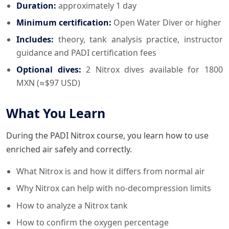
Duration:
approximately 1 day
Minimum certification:
Open Water Diver or higher
Includes:
theory, tank analysis practice, instructor
guidance and PADI certification fees
Optional dives:
2 Nitrox dives available for 1800
MXN (≈$97 USD)
What You Learn
During the PADI Nitrox course, you learn how to use
enriched air safely and correctly.
What Nitrox is and how it differs from normal air
Why Nitrox can help with no-decompression limits
How to analyze a Nitrox tank
How to confirm the oxygen percentage