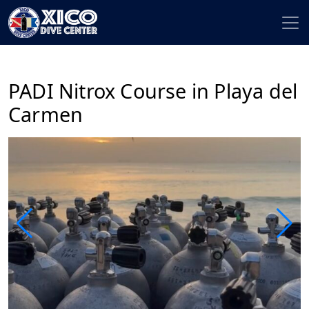
PADI Nitrox Course in Playa del
Carmen