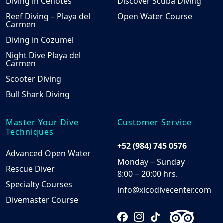
Diving in Cenotes
Discover Scuba Diving
Reef Diving – Playa del
Open Water Course
Carmen
Diving in Cozumel
Night Dive Playa del
Carmen
Scooter Diving
Bull Shark Diving
Master Your Dive
Customer Service
Techniques
+52 (984) 745 0576
Advanced Open Water
Monday ‒ Sunday
Rescue Diver
8:00 ‒ 20:00 hrs.
Specialty Courses
info@xicodivecenter.com
Divemaster Course