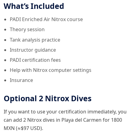
What’s Included
PADI Enriched Air Nitrox course
Theory session
Tank analysis practice
Instructor guidance
PADI certification fees
Help with Nitrox computer settings
Insurance
Optional 2 Nitrox Dives
If you want to use your certification immediately, you
can add 2 Nitrox dives in Playa del Carmen for 1800
MXN (≈$97 USD).