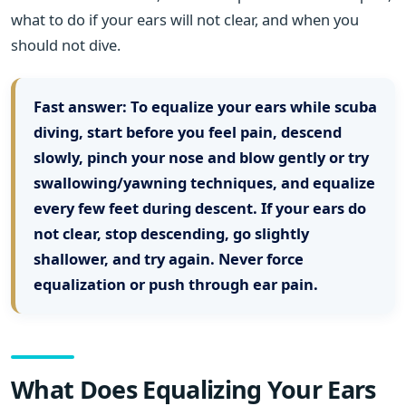
what to do if your ears will not clear, and when you
should not dive.
Fast answer:
To equalize your ears while scuba
diving, start before you feel pain, descend
slowly, pinch your nose and blow gently or try
swallowing/yawning techniques, and equalize
every few feet during descent. If your ears do
not clear, stop descending, go slightly
shallower, and try again. Never force
equalization or push through ear pain.
What Does Equalizing Your Ears