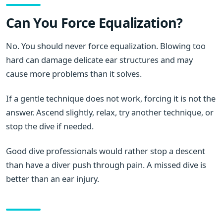
Can You Force Equalization?
No. You should never force equalization. Blowing too
hard can damage delicate ear structures and may
cause more problems than it solves.
If a gentle technique does not work, forcing it is not the
answer. Ascend slightly, relax, try another technique, or
stop the dive if needed.
Good dive professionals would rather stop a descent
than have a diver push through pain. A missed dive is
better than an ear injury.