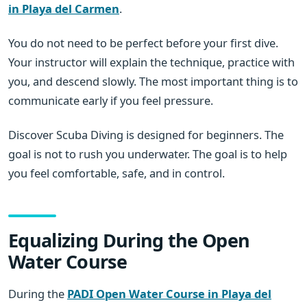
in Playa del Carmen
.
You do not need to be perfect before your first dive.
Your instructor will explain the technique, practice with
you, and descend slowly. The most important thing is to
communicate early if you feel pressure.
Discover Scuba Diving is designed for beginners. The
goal is not to rush you underwater. The goal is to help
you feel comfortable, safe, and in control.
Equalizing During the Open
Water Course
During the
PADI Open Water Course in Playa del