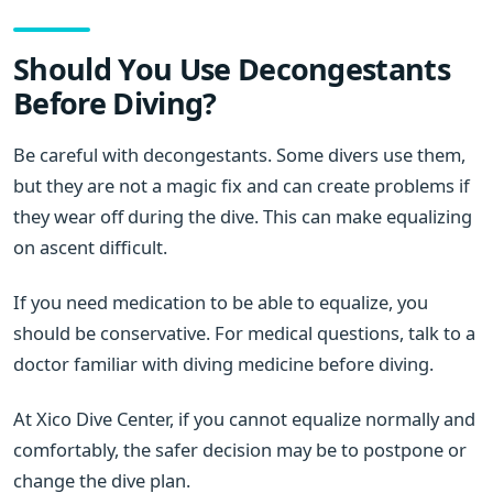
Should You Use Decongestants
Before Diving?
Be careful with decongestants. Some divers use them,
but they are not a magic fix and can create problems if
they wear off during the dive. This can make equalizing
on ascent difficult.
If you need medication to be able to equalize, you
should be conservative. For medical questions, talk to a
doctor familiar with diving medicine before diving.
At Xico Dive Center, if you cannot equalize normally and
comfortably, the safer decision may be to postpone or
change the dive plan.