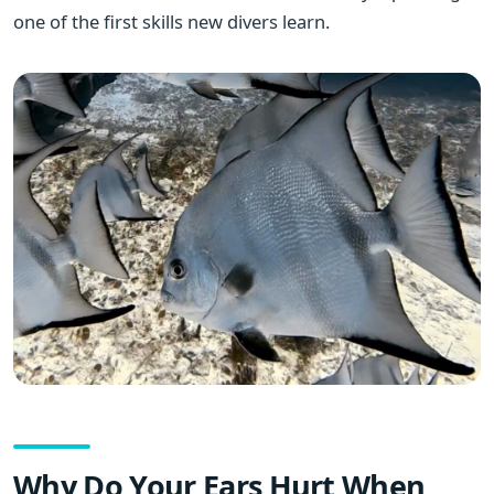
one of the first skills new divers learn.
Why Do Your Ears Hurt When