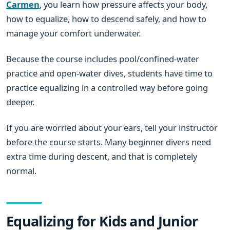
Carmen
, you learn how pressure affects your body,
how to equalize, how to descend safely, and how to
manage your comfort underwater.
Because the course includes pool/confined-water
practice and open-water dives, students have time to
practice equalizing in a controlled way before going
deeper.
If you are worried about your ears, tell your instructor
before the course starts. Many beginner divers need
extra time during descent, and that is completely
normal.
Equalizing for Kids and Junior