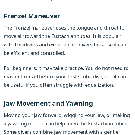
Frenzel Maneuver
The Frenzel maneuver uses the tongue and throat to
move air toward the Eustachian tubes. It is popular
with freedivers and experienced divers because it can
be efficient and controlled.
For beginners, it may take practice. You do not need to
master Frenzel before your first scuba dive, but it can
be useful if you often struggle with equalization.
Jaw Movement and Yawning
Moving your jaw forward, wiggling your jaw, or making
a yawning motion can help open the Eustachian tubes.
Some divers combine jaw movement with a gentle