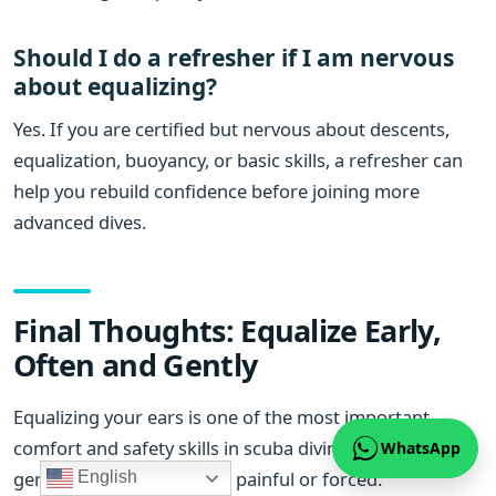
Should I do a refresher if I am nervous
about equalizing?
Yes. If you are certified but nervous about descents,
equalization, buoyancy, or basic skills, a refresher can
help you rebuild confidence before joining more
advanced dives.
Final Thoughts: Equalize Early,
Often and Gently
Equalizing your ears is one of the most important
comfort and safety skills in scuba diving. It should feel
WhatsApp
gentle and controlled, not painful or forced.
English