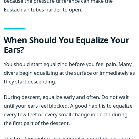
because the pressure difference can make the
Eustachian tubes harder to open.
When Should You Equalize Your
Ears?
You should start equalizing before you feel pain. Many
divers begin equalizing at the surface or immediately as
they start descending.
During descent, equalize early and often. Do not wait
until your ears feel blocked. A good habit is to equalize
every few feet or every small change in depth during
the first part of the descent.
The first few meters are especially important because