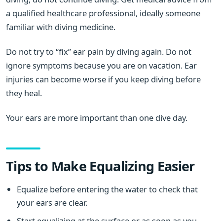
a qualified healthcare professional, ideally someone
familiar with diving medicine.
Do not try to “fix” ear pain by diving again. Do not
ignore symptoms because you are on vacation. Ear
injuries can become worse if you keep diving before
they heal.
Your ears are more important than one dive day.
Tips to Make Equalizing Easier
Equalize before entering the water to check that
your ears are clear.
Start equalizing at the surface or as soon as you