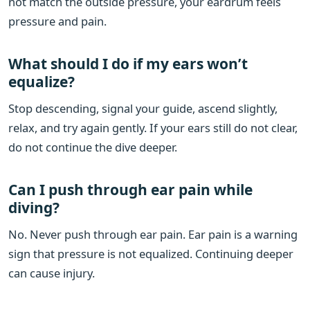
not match the outside pressure, your eardrum feels
pressure and pain.
What should I do if my ears won’t
equalize?
Stop descending, signal your guide, ascend slightly,
relax, and try again gently. If your ears still do not clear,
do not continue the dive deeper.
Can I push through ear pain while
diving?
No. Never push through ear pain. Ear pain is a warning
sign that pressure is not equalized. Continuing deeper
can cause injury.