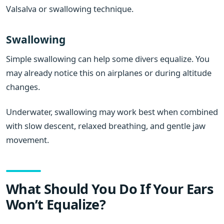
Valsalva or swallowing technique.
Swallowing
Simple swallowing can help some divers equalize. You
may already notice this on airplanes or during altitude
changes.
Underwater, swallowing may work best when combined
with slow descent, relaxed breathing, and gentle jaw
movement.
What Should You Do If Your Ears
Won’t Equalize?