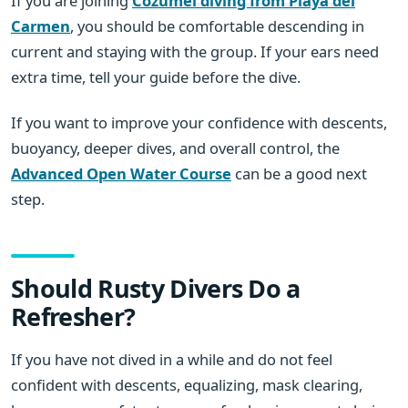
If you are joining
Cozumel diving from Playa del
Carmen
, you should be comfortable descending in
current and staying with the group. If your ears need
extra time, tell your guide before the dive.
If you want to improve your confidence with descents,
buoyancy, deeper dives, and overall control, the
Advanced Open Water Course
can be a good next
step.
Should Rusty Divers Do a
Refresher?
If you have not dived in a while and do not feel
confident with descents, equalizing, mask clearing,