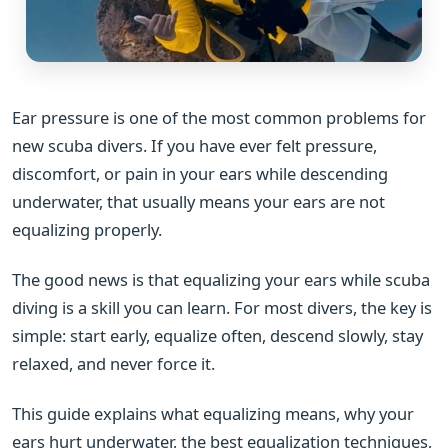
Ear pressure is one of the most common problems for
new scuba divers. If you have ever felt pressure,
discomfort, or pain in your ears while descending
underwater, that usually means your ears are not
equalizing properly.
The good news is that equalizing your ears while scuba
diving is a skill you can learn. For most divers, the key is
simple: start early, equalize often, descend slowly, stay
relaxed, and never force it.
This guide explains what equalizing means, why your
ears hurt underwater, the best equalization techniques,