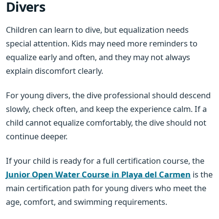
Divers
Children can learn to dive, but equalization needs
special attention. Kids may need more reminders to
equalize early and often, and they may not always
explain discomfort clearly.
For young divers, the dive professional should descend
slowly, check often, and keep the experience calm. If a
child cannot equalize comfortably, the dive should not
continue deeper.
If your child is ready for a full certification course, the
Junior Open Water Course in Playa del Carmen
is the
main certification path for young divers who meet the
age, comfort, and swimming requirements.