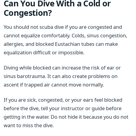
Can You Dive With a Cold or
Congestion?
You should not scuba dive if you are congested and
cannot equalize comfortably. Colds, sinus congestion,
allergies, and blocked Eustachian tubes can make
equalization difficult or impossible.
Diving while blocked can increase the risk of ear or
sinus barotrauma. It can also create problems on
ascent if trapped air cannot move normally.
If you are sick, congested, or your ears feel blocked
before the dive, tell your instructor or guide before
getting in the water. Do not hide it because you do not
want to miss the dive.