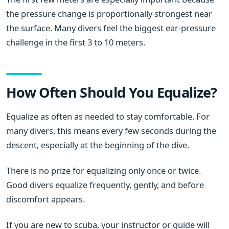
the pressure change is proportionally strongest near
the surface. Many divers feel the biggest ear-pressure
challenge in the first 3 to 10 meters.
How Often Should You Equalize?
Equalize as often as needed to stay comfortable. For
many divers, this means every few seconds during the
descent, especially at the beginning of the dive.
There is no prize for equalizing only once or twice.
Good divers equalize frequently, gently, and before
discomfort appears.
If you are new to scuba, your instructor or guide will