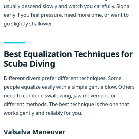
usually descend slowly and watch you carefully. Signal
early if you feel pressure, need more time, or want to
go slightly shallower.
Best Equalization Techniques for
Scuba Diving
Different divers prefer different techniques. Some
people equalize easily with a simple gentle blow. Others
need to combine swallowing, jaw movement, or
different methods. The best technique is the one that
works gently and reliably for you.
Valsalva Maneuver