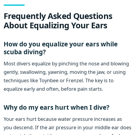
Frequently Asked Questions
About Equalizing Your Ears
How do you equalize your ears while
scuba diving?
Most divers equalize by pinching the nose and blowing
gently, swallowing, yawning, moving the jaw, or using
techniques like Toynbee or Frenzel. The key is to
equalize early and often, before pain starts.
Why do my ears hurt when I dive?
Your ears hurt because water pressure increases as
you descend. If the air pressure in your middle ear does