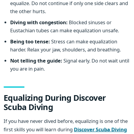
equalize. Do not continue if only one side clears and
the other hurts.
Diving with congestion:
Blocked sinuses or
Eustachian tubes can make equalization unsafe.
Being too tense:
Stress can make equalization
harder. Relax your jaw, shoulders, and breathing.
Not telling the guide:
Signal early. Do not wait until
you are in pain.
Equalizing During Discover
Scuba Diving
If you have never dived before, equalizing is one of the
first skills you will learn during
Discover Scuba Diving