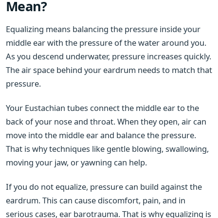
Mean?
Equalizing means balancing the pressure inside your
middle ear with the pressure of the water around you.
As you descend underwater, pressure increases quickly.
The air space behind your eardrum needs to match that
pressure.
Your Eustachian tubes connect the middle ear to the
back of your nose and throat. When they open, air can
move into the middle ear and balance the pressure.
That is why techniques like gentle blowing, swallowing,
moving your jaw, or yawning can help.
If you do not equalize, pressure can build against the
eardrum. This can cause discomfort, pain, and in
serious cases, ear barotrauma. That is why equalizing is