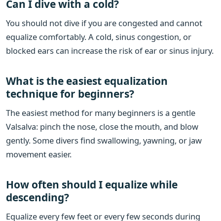
Can I dive with a cold?
You should not dive if you are congested and cannot
equalize comfortably. A cold, sinus congestion, or
blocked ears can increase the risk of ear or sinus injury.
What is the easiest equalization
technique for beginners?
The easiest method for many beginners is a gentle
Valsalva: pinch the nose, close the mouth, and blow
gently. Some divers find swallowing, yawning, or jaw
movement easier.
How often should I equalize while
descending?
Equalize every few feet or every few seconds during