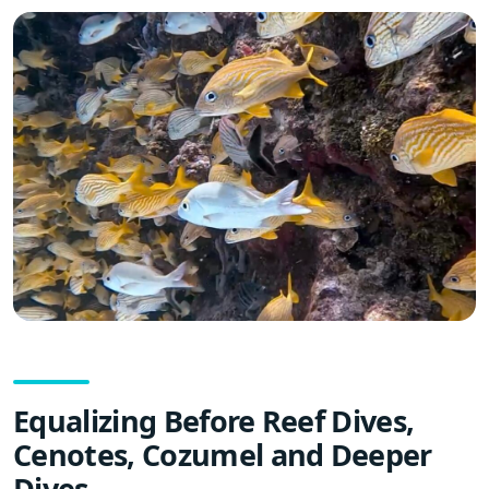
Equalizing Before Reef Dives,
Cenotes, Cozumel and Deeper
Dives