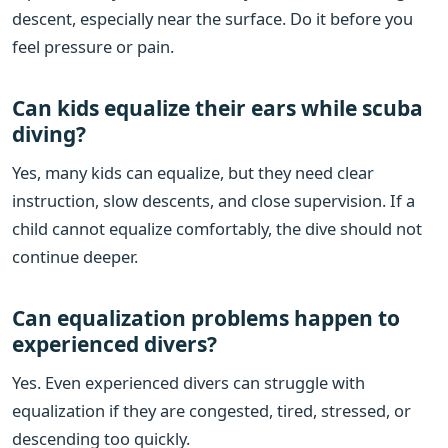
descent, especially near the surface. Do it before you
feel pressure or pain.
Can kids equalize their ears while scuba
diving?
Yes, many kids can equalize, but they need clear
instruction, slow descents, and close supervision. If a
child cannot equalize comfortably, the dive should not
continue deeper.
Can equalization problems happen to
experienced divers?
Yes. Even experienced divers can struggle with
equalization if they are congested, tired, stressed, or
descending too quickly.