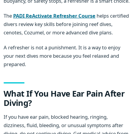
buoyancy, or safety stops, a refresher is a smart choice.
The
PADI ReActivate Refresher Course
helps certified
divers review key skills before joining reef dives,
cenotes, Cozumel, or more advanced dive plans.
A refresher is not a punishment. It is a way to enjoy
your next dives more because you feel relaxed and
prepared.
What If You Have Ear Pain After
Diving?
If you have ear pain, blocked hearing, ringing,
dizziness, fluid, bleeding, or unusual symptoms after
diving, do not continue diving. Get medical advice from