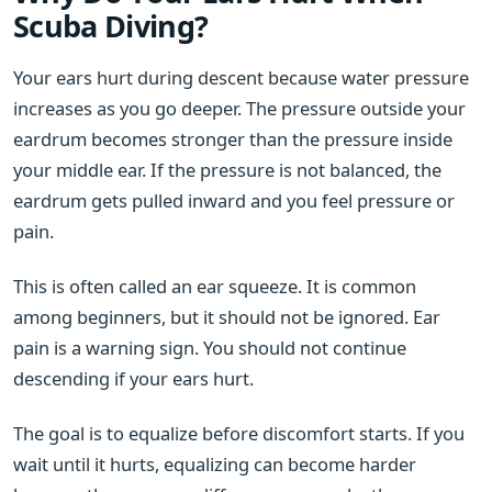
Scuba Diving?
Your ears hurt during descent because water pressure
increases as you go deeper. The pressure outside your
eardrum becomes stronger than the pressure inside
your middle ear. If the pressure is not balanced, the
eardrum gets pulled inward and you feel pressure or
pain.
This is often called an ear squeeze. It is common
among beginners, but it should not be ignored. Ear
pain is a warning sign. You should not continue
descending if your ears hurt.
The goal is to equalize before discomfort starts. If you
wait until it hurts, equalizing can become harder