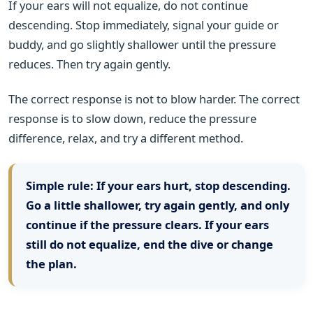
If your ears will not equalize, do not continue
descending. Stop immediately, signal your guide or
buddy, and go slightly shallower until the pressure
reduces. Then try again gently.
The correct response is not to blow harder. The correct
response is to slow down, reduce the pressure
difference, relax, and try a different method.
Simple rule:
If your ears hurt, stop descending.
Go a little shallower, try again gently, and only
continue if the pressure clears. If your ears
still do not equalize, end the dive or change
the plan.