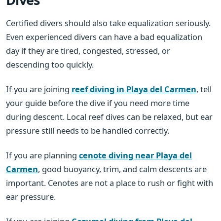
Certified divers should also take equalization seriously.
Even experienced divers can have a bad equalization
day if they are tired, congested, stressed, or
descending too quickly.
If you are joining
reef diving in Playa del Carmen
, tell
your guide before the dive if you need more time
during descent. Local reef dives can be relaxed, but ear
pressure still needs to be handled correctly.
If you are planning
cenote diving near Playa del
Carmen
, good buoyancy, trim, and calm descents are
important. Cenotes are not a place to rush or fight with
ear pressure.