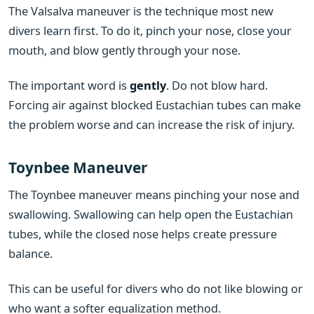
The Valsalva maneuver is the technique most new
divers learn first. To do it, pinch your nose, close your
mouth, and blow gently through your nose.
The important word is
gently
. Do not blow hard.
Forcing air against blocked Eustachian tubes can make
the problem worse and can increase the risk of injury.
Toynbee Maneuver
The Toynbee maneuver means pinching your nose and
swallowing. Swallowing can help open the Eustachian
tubes, while the closed nose helps create pressure
balance.
This can be useful for divers who do not like blowing or
who want a softer equalization method.