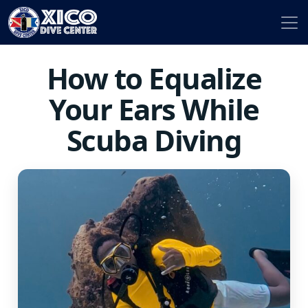
How to Equalize
Your Ears While
Scuba Diving