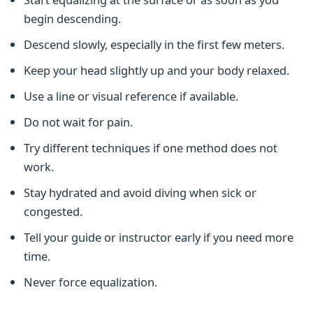
begin descending.
Descend slowly, especially in the first few meters.
Keep your head slightly up and your body relaxed.
Use a line or visual reference if available.
Do not wait for pain.
Try different techniques if one method does not
work.
Stay hydrated and avoid diving when sick or
congested.
Tell your guide or instructor early if you need more
time.
Never force equalization.