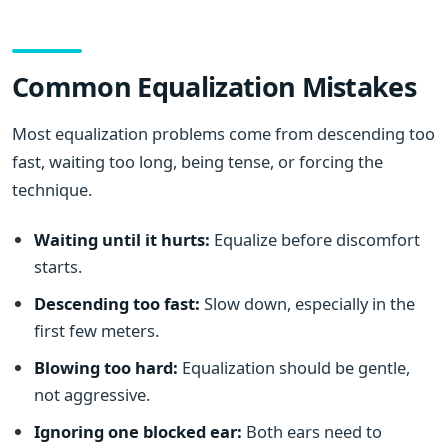
Common Equalization Mistakes
Most equalization problems come from descending too
fast, waiting too long, being tense, or forcing the
technique.
Waiting until it hurts:
Equalize before discomfort
starts.
Descending too fast:
Slow down, especially in the
first few meters.
Blowing too hard:
Equalization should be gentle,
not aggressive.
Ignoring one blocked ear:
Both ears need to