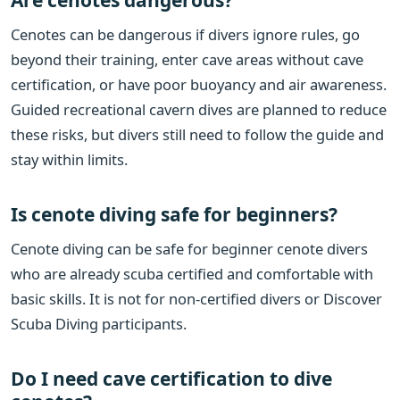
Cenotes can be dangerous if divers ignore rules, go
beyond their training, enter cave areas without cave
certification, or have poor buoyancy and air awareness.
Guided recreational cavern dives are planned to reduce
these risks, but divers still need to follow the guide and
stay within limits.
Is cenote diving safe for beginners?
Cenote diving can be safe for beginner cenote divers
who are already scuba certified and comfortable with
basic skills. It is not for non-certified divers or Discover
Scuba Diving participants.
Do I need cave certification to dive