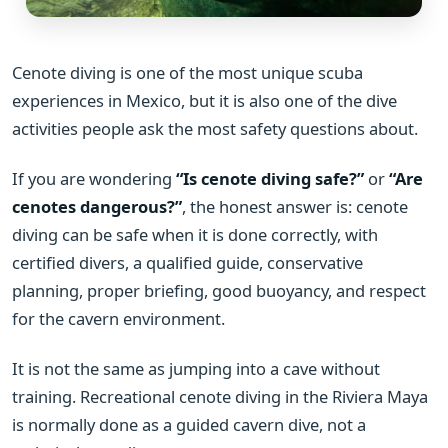
Cenote diving is one of the most unique scuba
experiences in Mexico, but it is also one of the dive
activities people ask the most safety questions about.
If you are wondering
“Is cenote diving safe?”
or
“Are
cenotes dangerous?”
, the honest answer is: cenote
diving can be safe when it is done correctly, with
certified divers, a qualified guide, conservative
planning, proper briefing, good buoyancy, and respect
for the cavern environment.
It is not the same as jumping into a cave without
training. Recreational cenote diving in the Riviera Maya
is normally done as a guided cavern dive, not a