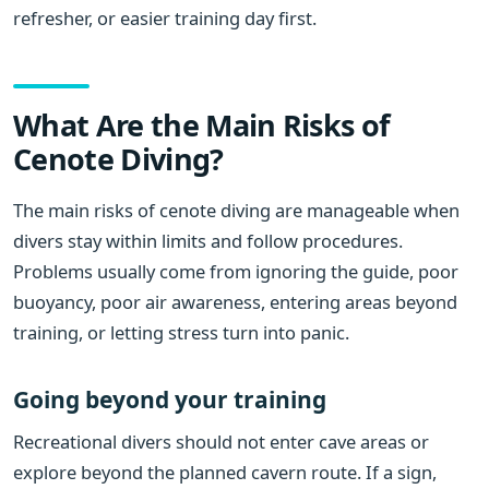
refresher, or easier training day first.
What Are the Main Risks of
Cenote Diving?
The main risks of cenote diving are manageable when
divers stay within limits and follow procedures.
Problems usually come from ignoring the guide, poor
buoyancy, poor air awareness, entering areas beyond
training, or letting stress turn into panic.
Going beyond your training
Recreational divers should not enter cave areas or
explore beyond the planned cavern route. If a sign,