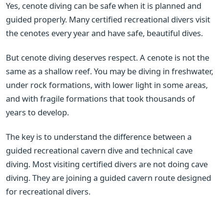
Yes, cenote diving can be safe when it is planned and
guided properly. Many certified recreational divers visit
the cenotes every year and have safe, beautiful dives.
But cenote diving deserves respect. A cenote is not the
same as a shallow reef. You may be diving in freshwater,
under rock formations, with lower light in some areas,
and with fragile formations that took thousands of
years to develop.
The key is to understand the difference between a
guided recreational cavern dive and technical cave
diving. Most visiting certified divers are not doing cave
diving. They are joining a guided cavern route designed
for recreational divers.