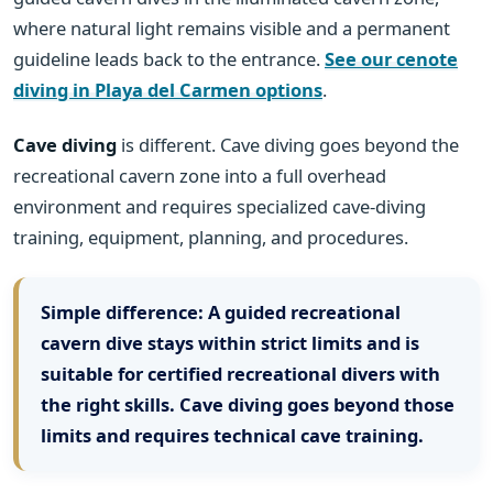
where natural light remains visible and a permanent
guideline leads back to the entrance.
See our cenote
diving in Playa del Carmen options
.
Cave diving
is different. Cave diving goes beyond the
recreational cavern zone into a full overhead
environment and requires specialized cave-diving
training, equipment, planning, and procedures.
Simple difference:
A guided recreational
cavern dive stays within strict limits and is
suitable for certified recreational divers with
the right skills. Cave diving goes beyond those
limits and requires technical cave training.