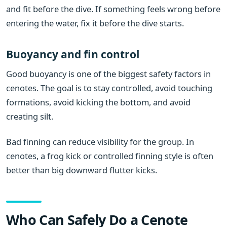
and fit before the dive. If something feels wrong before
entering the water, fix it before the dive starts.
Buoyancy and fin control
Good buoyancy is one of the biggest safety factors in
cenotes. The goal is to stay controlled, avoid touching
formations, avoid kicking the bottom, and avoid
creating silt.
Bad finning can reduce visibility for the group. In
cenotes, a frog kick or controlled finning style is often
better than big downward flutter kicks.
Who Can Safely Do a Cenote