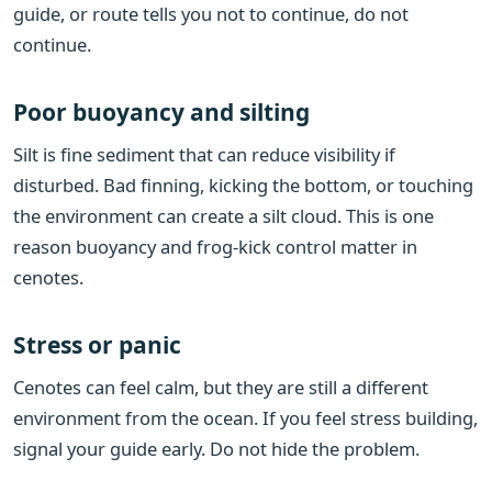
guide, or route tells you not to continue, do not
continue.
Poor buoyancy and silting
Silt is fine sediment that can reduce visibility if
disturbed. Bad finning, kicking the bottom, or touching
the environment can create a silt cloud. This is one
reason buoyancy and frog-kick control matter in
cenotes.
Stress or panic
Cenotes can feel calm, but they are still a different
environment from the ocean. If you feel stress building,
signal your guide early. Do not hide the problem.