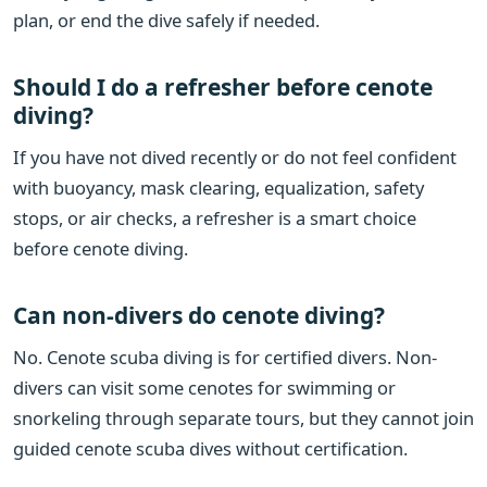
plan, or end the dive safely if needed.
Should I do a refresher before cenote
diving?
If you have not dived recently or do not feel confident
with buoyancy, mask clearing, equalization, safety
stops, or air checks, a refresher is a smart choice
before cenote diving.
Can non-divers do cenote diving?
No. Cenote scuba diving is for certified divers. Non-
divers can visit some cenotes for swimming or
snorkeling through separate tours, but they cannot join
guided cenote scuba dives without certification.