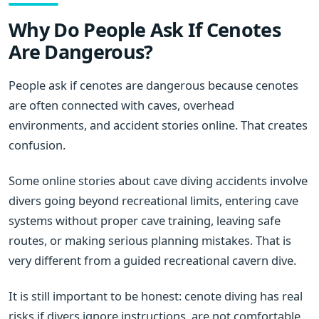
Why Do People Ask If Cenotes
Are Dangerous?
People ask if cenotes are dangerous because cenotes
are often connected with caves, overhead
environments, and accident stories online. That creates
confusion.
Some online stories about cave diving accidents involve
divers going beyond recreational limits, entering cave
systems without proper cave training, leaving safe
routes, or making serious planning mistakes. That is
very different from a guided recreational cavern dive.
It is still important to be honest: cenote diving has real
risks if divers ignore instructions, are not comfortable