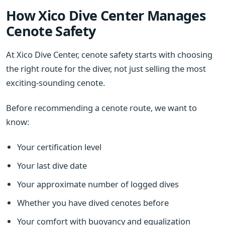
How Xico Dive Center Manages
Cenote Safety
At Xico Dive Center, cenote safety starts with choosing
the right route for the diver, not just selling the most
exciting-sounding cenote.
Before recommending a cenote route, we want to
know:
Your certification level
Your last dive date
Your approximate number of logged dives
Whether you have dived cenotes before
Your comfort with buoyancy and equalization