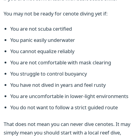
You may not be ready for cenote diving yet if:
You are not scuba certified
You panic easily underwater
You cannot equalize reliably
You are not comfortable with mask clearing
You struggle to control buoyancy
You have not dived in years and feel rusty
You are uncomfortable in lower-light environments
You do not want to follow a strict guided route
That does not mean you can never dive cenotes. It may
simply mean you should start with a local reef dive,