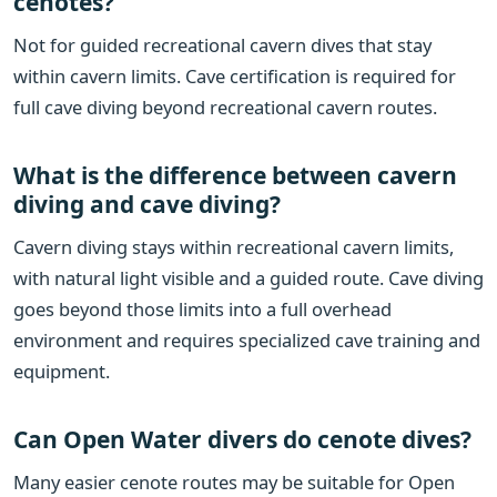
cenotes?
Not for guided recreational cavern dives that stay
within cavern limits. Cave certification is required for
full cave diving beyond recreational cavern routes.
What is the difference between cavern
diving and cave diving?
Cavern diving stays within recreational cavern limits,
with natural light visible and a guided route. Cave diving
goes beyond those limits into a full overhead
environment and requires specialized cave training and
equipment.
Can Open Water divers do cenote dives?
Many easier cenote routes may be suitable for Open