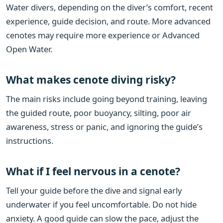
Water divers, depending on the diver’s comfort, recent
experience, guide decision, and route. More advanced
cenotes may require more experience or Advanced
Open Water.
What makes cenote diving risky?
The main risks include going beyond training, leaving
the guided route, poor buoyancy, silting, poor air
awareness, stress or panic, and ignoring the guide’s
instructions.
What if I feel nervous in a cenote?
Tell your guide before the dive and signal early
underwater if you feel uncomfortable. Do not hide
anxiety. A good guide can slow the pace, adjust the