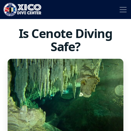
Is Cenote Diving
Safe?