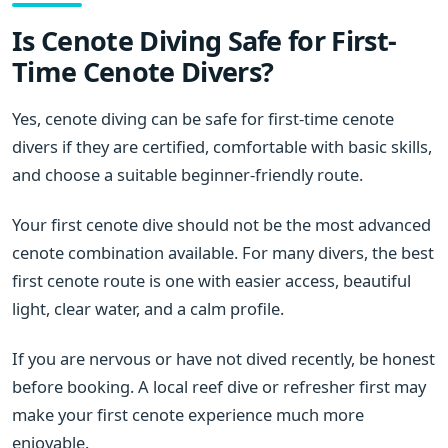
Is Cenote Diving Safe for First-
Time Cenote Divers?
Yes, cenote diving can be safe for first-time cenote
divers if they are certified, comfortable with basic skills,
and choose a suitable beginner-friendly route.
Your first cenote dive should not be the most advanced
cenote combination available. For many divers, the best
first cenote route is one with easier access, beautiful
light, clear water, and a calm profile.
If you are nervous or have not dived recently, be honest
before booking. A local reef dive or refresher first may
make your first cenote experience much more
enjoyable.