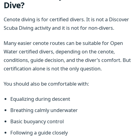
Dive?
Cenote diving is for certified divers. It is not a Discover
Scuba Diving activity and it is not for non-divers.
Many easier cenote routes can be suitable for Open
Water certified divers, depending on the cenote,
conditions, guide decision, and the diver’s comfort. But
certification alone is not the only question.
You should also be comfortable with:
Equalizing during descent
Breathing calmly underwater
Basic buoyancy control
Following a guide closely