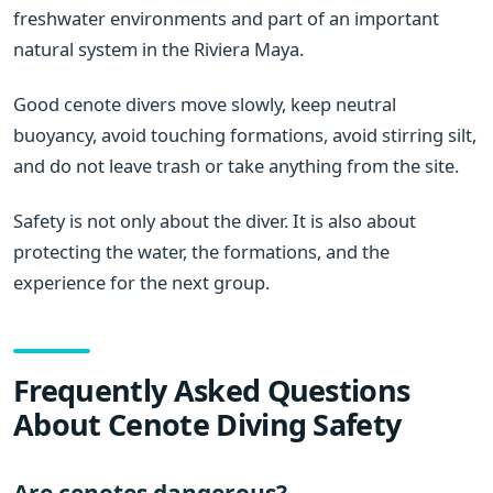
freshwater environments and part of an important
natural system in the Riviera Maya.
Good cenote divers move slowly, keep neutral
buoyancy, avoid touching formations, avoid stirring silt,
and do not leave trash or take anything from the site.
Safety is not only about the diver. It is also about
protecting the water, the formations, and the
experience for the next group.
Frequently Asked Questions
About Cenote Diving Safety
Are cenotes dangerous?