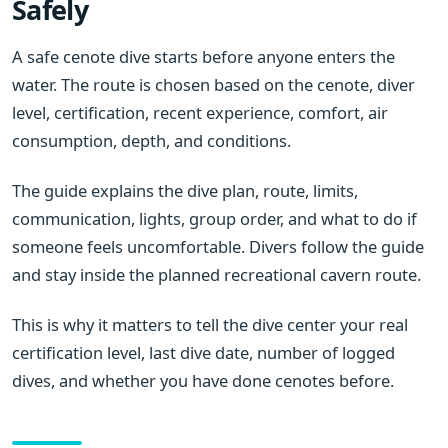
Safely
A safe cenote dive starts before anyone enters the
water. The route is chosen based on the cenote, diver
level, certification, recent experience, comfort, air
consumption, depth, and conditions.
The guide explains the dive plan, route, limits,
communication, lights, group order, and what to do if
someone feels uncomfortable. Divers follow the guide
and stay inside the planned recreational cavern route.
This is why it matters to tell the dive center your real
certification level, last dive date, number of logged
dives, and whether you have done cenotes before.