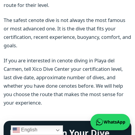
route for their level.
The safest cenote dive is not always the most famous
or most advanced one. It is the dive that fits your
certification, recent experience, buoyancy, comfort, and
goals.
If you are interested in cenote diving in Playa del
Carmen, tell Xico Dive Center your certification level,
last dive date, approximate number of dives, and
whether you have done cenotes before. We will help
you choose the route that makes the most sense for
your experience.
WhatsApp
Ready to Plan Your Dive
English