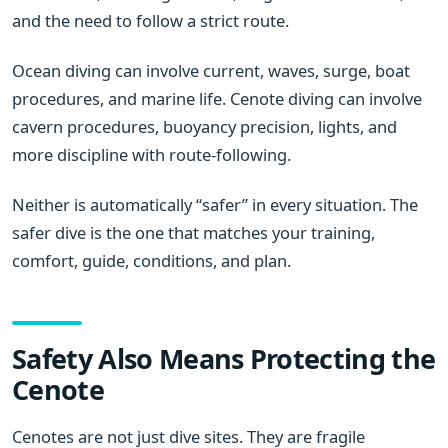
and the need to follow a strict route.
Ocean diving can involve current, waves, surge, boat
procedures, and marine life. Cenote diving can involve
cavern procedures, buoyancy precision, lights, and
more discipline with route-following.
Neither is automatically “safer” in every situation. The
safer dive is the one that matches your training,
comfort, guide, conditions, and plan.
Safety Also Means Protecting the
Cenote
Cenotes are not just dive sites. They are fragile