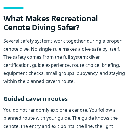
What Makes Recreational
Cenote Diving Safer?
Several safety systems work together during a proper
cenote dive. No single rule makes a dive safe by itself.
The safety comes from the full system: diver
certification, guide experience, route choice, briefing,
equipment checks, small groups, buoyancy, and staying
within the planned cavern route.
Guided cavern routes
You do not randomly explore a cenote. You follow a
planned route with your guide. The guide knows the
cenote, the entry and exit points, the line, the light