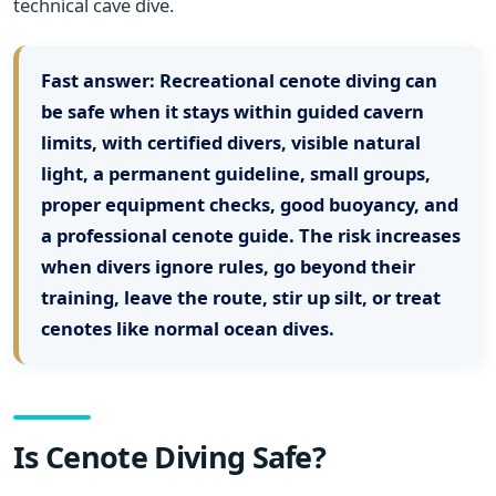
technical cave dive.
Fast answer:
Recreational cenote diving can
be safe when it stays within guided cavern
limits, with certified divers, visible natural
light, a permanent guideline, small groups,
proper equipment checks, good buoyancy, and
a professional cenote guide. The risk increases
when divers ignore rules, go beyond their
training, leave the route, stir up silt, or treat
cenotes like normal ocean dives.
Is Cenote Diving Safe?