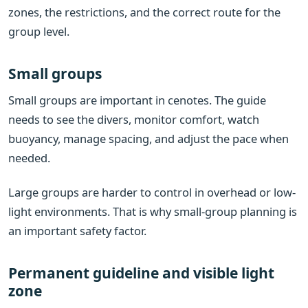
zones, the restrictions, and the correct route for the
group level.
Small groups
Small groups are important in cenotes. The guide
needs to see the divers, monitor comfort, watch
buoyancy, manage spacing, and adjust the pace when
needed.
Large groups are harder to control in overhead or low-
light environments. That is why small-group planning is
an important safety factor.
Permanent guideline and visible light
zone