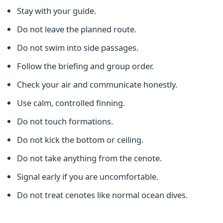
Stay with your guide.
Do not leave the planned route.
Do not swim into side passages.
Follow the briefing and group order.
Check your air and communicate honestly.
Use calm, controlled finning.
Do not touch formations.
Do not kick the bottom or ceiling.
Do not take anything from the cenote.
Signal early if you are uncomfortable.
Do not treat cenotes like normal ocean dives.