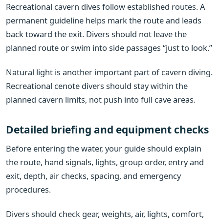
Recreational cavern dives follow established routes. A
permanent guideline helps mark the route and leads
back toward the exit. Divers should not leave the
planned route or swim into side passages “just to look.”
Natural light is another important part of cavern diving.
Recreational cenote divers should stay within the
planned cavern limits, not push into full cave areas.
Detailed briefing and equipment checks
Before entering the water, your guide should explain
the route, hand signals, lights, group order, entry and
exit, depth, air checks, spacing, and emergency
procedures.
Divers should check gear, weights, air, lights, comfort,