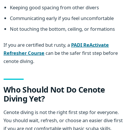
Keeping good spacing from other divers
Communicating early if you feel uncomfortable
Not touching the bottom, ceiling, or formations
If you are certified but rusty, a
PADI ReActivate
Refresher Course
can be the safer first step before
cenote diving.
Who Should Not Do Cenote
Diving Yet?
Cenote diving is not the right first step for everyone.
You should wait, refresh, or choose an easier dive first
if you are not comfortable with basic scuba skills.