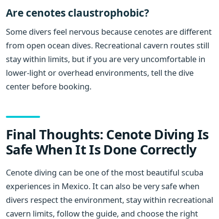
Are cenotes claustrophobic?
Some divers feel nervous because cenotes are different
from open ocean dives. Recreational cavern routes still
stay within limits, but if you are very uncomfortable in
lower-light or overhead environments, tell the dive
center before booking.
Final Thoughts: Cenote Diving Is
Safe When It Is Done Correctly
Cenote diving can be one of the most beautiful scuba
experiences in Mexico. It can also be very safe when
divers respect the environment, stay within recreational
cavern limits, follow the guide, and choose the right