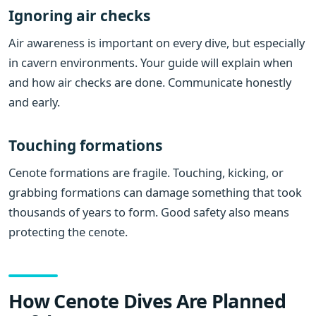
Ignoring air checks
Air awareness is important on every dive, but especially
in cavern environments. Your guide will explain when
and how air checks are done. Communicate honestly
and early.
Touching formations
Cenote formations are fragile. Touching, kicking, or
grabbing formations can damage something that took
thousands of years to form. Good safety also means
protecting the cenote.
How Cenote Dives Are Planned