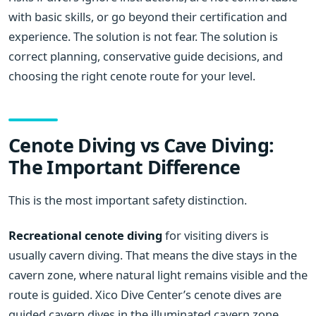
with basic skills, or go beyond their certification and
experience. The solution is not fear. The solution is
correct planning, conservative guide decisions, and
choosing the right cenote route for your level.
Cenote Diving vs Cave Diving:
The Important Difference
This is the most important safety distinction.
Recreational cenote diving
for visiting divers is
usually cavern diving. That means the dive stays in the
cavern zone, where natural light remains visible and the
route is guided. Xico Dive Center’s cenote dives are
guided cavern dives in the illuminated cavern zone,