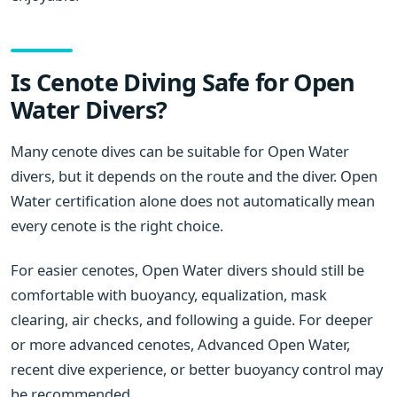
Is Cenote Diving Safe for Open
Water Divers?
Many cenote dives can be suitable for Open Water
divers, but it depends on the route and the diver. Open
Water certification alone does not automatically mean
every cenote is the right choice.
For easier cenotes, Open Water divers should still be
comfortable with buoyancy, equalization, mask
clearing, air checks, and following a guide. For deeper
or more advanced cenotes, Advanced Open Water,
recent dive experience, or better buoyancy control may
be recommended.