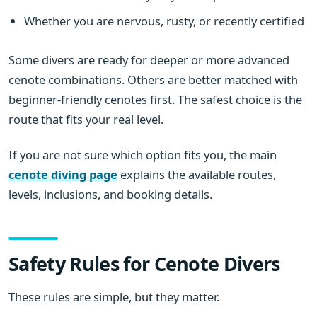
Whether you are nervous, rusty, or recently certified
Some divers are ready for deeper or more advanced
cenote combinations. Others are better matched with
beginner-friendly cenotes first. The safest choice is the
route that fits your real level.
If you are not sure which option fits you, the main
cenote diving page
explains the available routes,
levels, inclusions, and booking details.
Safety Rules for Cenote Divers
These rules are simple, but they matter.