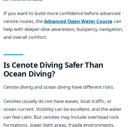
If you want to build more confidence before advanced
cenote routes, the
Advanced Open Water Course
can
help with deeper-dive awareness, buoyancy, navigation,
and overall comfort.
Is Cenote Diving Safer Than
Ocean Diving?
Cenote diving and ocean diving have different risks.
Cenotes usually do not have waves, boat traffic, or
ocean current. Visibility can be excellent, and the water
can feel calm. But cenotes may include overhead rock
formations, lower-light areas, fragile environments,