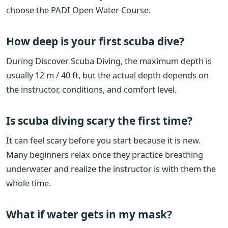
choose the PADI Open Water Course.
How deep is your first scuba dive?
During Discover Scuba Diving, the maximum depth is
usually 12 m / 40 ft, but the actual depth depends on
the instructor, conditions, and comfort level.
Is scuba diving scary the first time?
It can feel scary before you start because it is new.
Many beginners relax once they practice breathing
underwater and realize the instructor is with them the
whole time.
What if water gets in my mask?