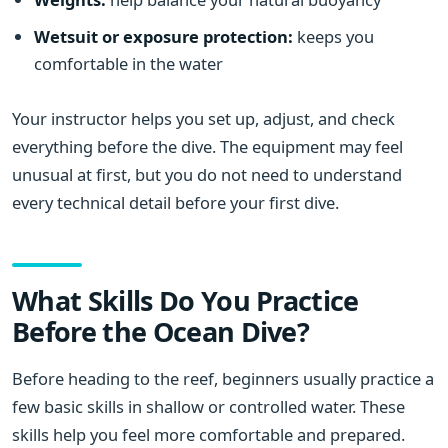
Wetsuit or exposure protection:
keeps you
comfortable in the water
Your instructor helps you set up, adjust, and check
everything before the dive. The equipment may feel
unusual at first, but you do not need to understand
every technical detail before your first dive.
What Skills Do You Practice
Before the Ocean Dive?
Before heading to the reef, beginners usually practice a
few basic skills in shallow or controlled water. These
skills help you feel more comfortable and prepared.