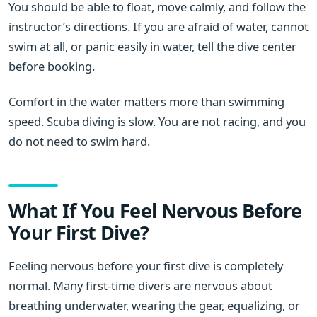
You should be able to float, move calmly, and follow the
instructor’s directions. If you are afraid of water, cannot
swim at all, or panic easily in water, tell the dive center
before booking.
Comfort in the water matters more than swimming
speed. Scuba diving is slow. You are not racing, and you
do not need to swim hard.
What If You Feel Nervous Before
Your First Dive?
Feeling nervous before your first dive is completely
normal. Many first-time divers are nervous about
breathing underwater, wearing the gear, equalizing, or