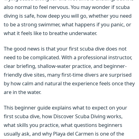
also normal to feel nervous. You may wonder if scuba
diving is safe, how deep you will go, whether you need
to be a strong swimmer, what happens if you panic, or
what it feels like to breathe underwater.
The good news is that your first scuba dive does not
need to be complicated. With a professional instructor,
clear briefing, shallow-water practice, and beginner-
friendly dive sites, many first-time divers are surprised
by how calm and natural the experience feels once they
are in the water.
This beginner guide explains what to expect on your
first scuba dive, how Discover Scuba Diving works,
what skills you practice, what questions beginners
usually ask, and why Playa del Carmen is one of the