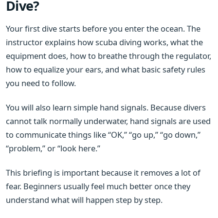
Dive?
Your first dive starts before you enter the ocean. The
instructor explains how scuba diving works, what the
equipment does, how to breathe through the regulator,
how to equalize your ears, and what basic safety rules
you need to follow.
You will also learn simple hand signals. Because divers
cannot talk normally underwater, hand signals are used
to communicate things like “OK,” “go up,” “go down,”
“problem,” or “look here.”
This briefing is important because it removes a lot of
fear. Beginners usually feel much better once they
understand what will happen step by step.