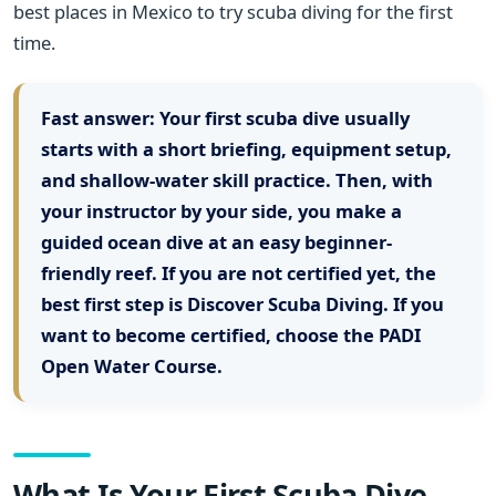
best places in Mexico to try scuba diving for the first
time.
Fast answer:
Your first scuba dive usually
starts with a short briefing, equipment setup,
and shallow-water skill practice. Then, with
your instructor by your side, you make a
guided ocean dive at an easy beginner-
friendly reef. If you are not certified yet, the
best first step is Discover Scuba Diving. If you
want to become certified, choose the PADI
Open Water Course.
What Is Your First Scuba Dive