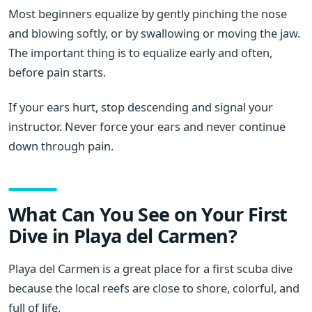
Most beginners equalize by gently pinching the nose
and blowing softly, or by swallowing or moving the jaw.
The important thing is to equalize early and often,
before pain starts.
If your ears hurt, stop descending and signal your
instructor. Never force your ears and never continue
down through pain.
What Can You See on Your First
Dive in Playa del Carmen?
Playa del Carmen is a great place for a first scuba dive
because the local reefs are close to shore, colorful, and
full of life.