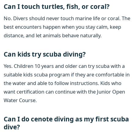
Can I touch turtles, fish, or coral?
No. Divers should never touch marine life or coral. The
best encounters happen when you stay calm, keep
distance, and let animals behave naturally.
Can kids try scuba diving?
Yes. Children 10 years and older can try scuba with a
suitable kids scuba program if they are comfortable in
the water and able to follow instructions. Kids who
want certification can continue with the Junior Open
Water Course.
Can I do cenote diving as my first scuba
dive?