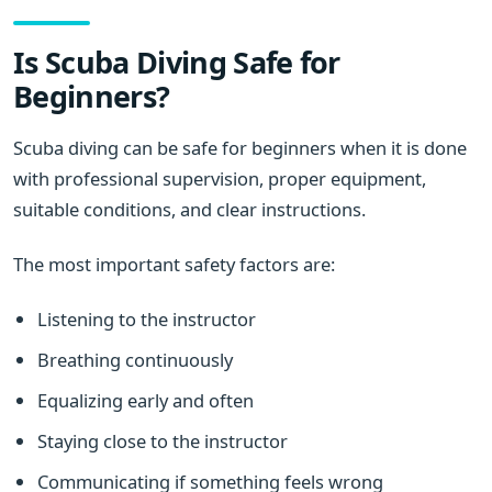
Is Scuba Diving Safe for
Beginners?
Scuba diving can be safe for beginners when it is done
with professional supervision, proper equipment,
suitable conditions, and clear instructions.
The most important safety factors are:
Listening to the instructor
Breathing continuously
Equalizing early and often
Staying close to the instructor
Communicating if something feels wrong