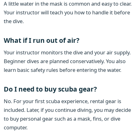
A little water in the mask is common and easy to clear.
Your instructor will teach you how to handle it before
the dive.
What if I run out of air?
Your instructor monitors the dive and your air supply.
Beginner dives are planned conservatively. You also
learn basic safety rules before entering the water.
Do I need to buy scuba gear?
No. For your first scuba experience, rental gear is
included. Later, if you continue diving, you may decide
to buy personal gear such as a mask, fins, or dive
computer.