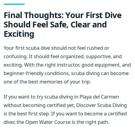
Final Thoughts: Your First Dive
Should Feel Safe, Clear and
Exciting
Your first scuba dive should not feel rushed or
confusing. It should feel organized, supportive, and
exciting. With the right instructor, good equipment, and
beginner-friendly conditions, scuba diving can become
one of the best memories of your trip.
If you want to try scuba diving in Playa del Carmen
without becoming certified yet, Discover Scuba Diving
is the best first step. If you want to become a certified
diver, the Open Water Course is the right path.