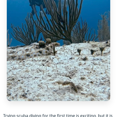
Trying scuba diving for the first time is exciting, but it is