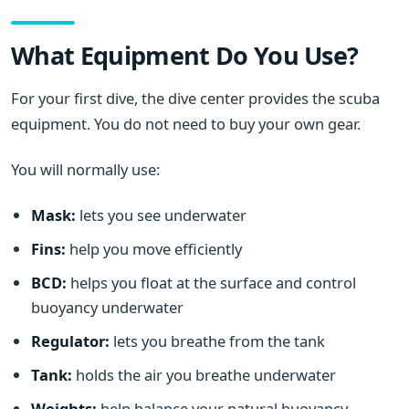
What Equipment Do You Use?
For your first dive, the dive center provides the scuba
equipment. You do not need to buy your own gear.
You will normally use:
Mask:
lets you see underwater
Fins:
help you move efficiently
BCD:
helps you float at the surface and control
buoyancy underwater
Regulator:
lets you breathe from the tank
Tank:
holds the air you breathe underwater
Weights:
help balance your natural buoyancy