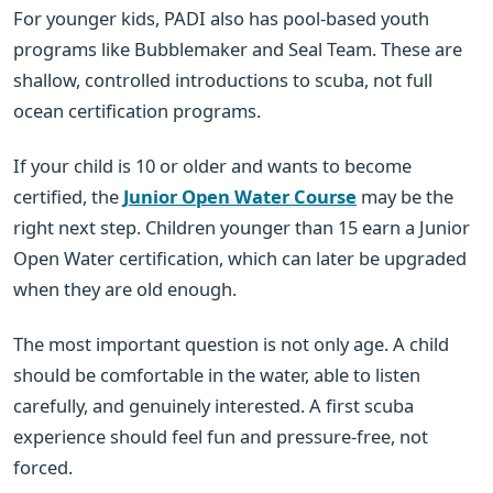
For younger kids, PADI also has pool-based youth
programs like Bubblemaker and Seal Team. These are
shallow, controlled introductions to scuba, not full
ocean certification programs.
If your child is 10 or older and wants to become
certified, the
Junior Open Water Course
may be the
right next step. Children younger than 15 earn a Junior
Open Water certification, which can later be upgraded
when they are old enough.
The most important question is not only age. A child
should be comfortable in the water, able to listen
carefully, and genuinely interested. A first scuba
experience should feel fun and pressure-free, not
forced.