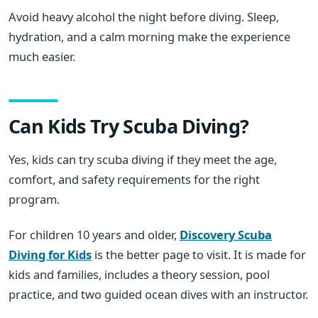
Avoid heavy alcohol the night before diving. Sleep,
hydration, and a calm morning make the experience
much easier.
Can Kids Try Scuba Diving?
Yes, kids can try scuba diving if they meet the age,
comfort, and safety requirements for the right
program.
For children 10 years and older,
Discovery Scuba
Diving for Kids
is the better page to visit. It is made for
kids and families, includes a theory session, pool
practice, and two guided ocean dives with an instructor.