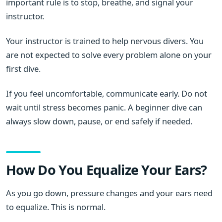
important rule is to stop, breathe, and signal your
instructor.
Your instructor is trained to help nervous divers. You
are not expected to solve every problem alone on your
first dive.
If you feel uncomfortable, communicate early. Do not
wait until stress becomes panic. A beginner dive can
always slow down, pause, or end safely if needed.
How Do You Equalize Your Ears?
As you go down, pressure changes and your ears need
to equalize. This is normal.