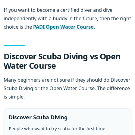
If you want to become a certified diver and dive
independently with a buddy in the future, then the right
choice is the
PADI Open Water Course
.
Discover Scuba Diving vs Open
Water Course
Many beginners are not sure if they should do Discover
Scuba Diving or the Open Water Course. The difference
is simple.
Discover Scuba Diving
People who want to try scuba for the first time