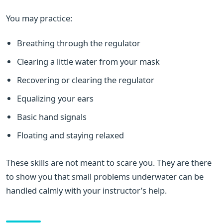
You may practice:
Breathing through the regulator
Clearing a little water from your mask
Recovering or clearing the regulator
Equalizing your ears
Basic hand signals
Floating and staying relaxed
These skills are not meant to scare you. They are there
to show you that small problems underwater can be
handled calmly with your instructor’s help.