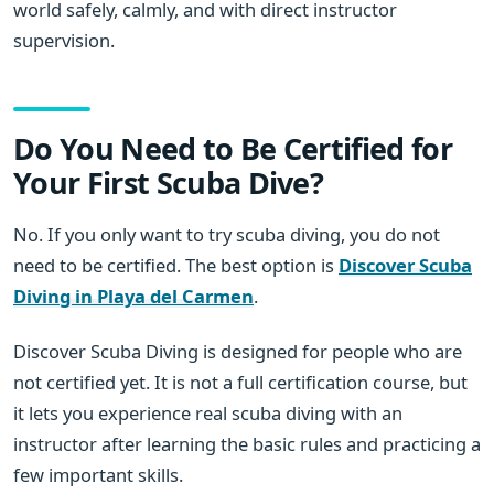
world safely, calmly, and with direct instructor
supervision.
Do You Need to Be Certified for
Your First Scuba Dive?
No. If you only want to try scuba diving, you do not
need to be certified. The best option is
Discover Scuba
Diving in Playa del Carmen
.
Discover Scuba Diving is designed for people who are
not certified yet. It is not a full certification course, but
it lets you experience real scuba diving with an
instructor after learning the basic rules and practicing a
few important skills.