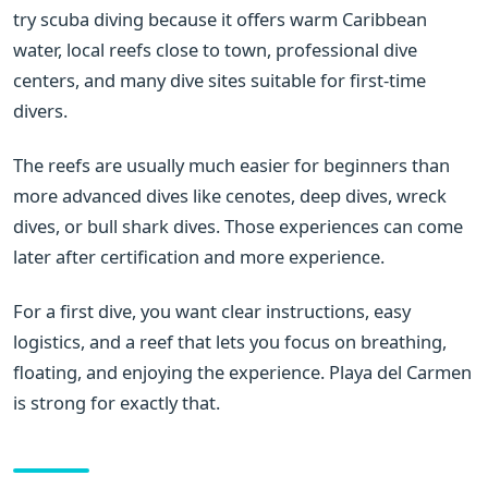
try scuba diving because it offers warm Caribbean
water, local reefs close to town, professional dive
centers, and many dive sites suitable for first-time
divers.
The reefs are usually much easier for beginners than
more advanced dives like cenotes, deep dives, wreck
dives, or bull shark dives. Those experiences can come
later after certification and more experience.
For a first dive, you want clear instructions, easy
logistics, and a reef that lets you focus on breathing,
floating, and enjoying the experience. Playa del Carmen
is strong for exactly that.