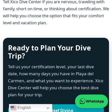
Tell Xico Dive Center if you are nervous, traveling with
family, short on time, or thinking about certification. We
will help you choose the option that fits your comfort
level and vacation plan.
Ready to Plan Your Dive
Trip?
Tell us your certification level, your last dive
date, how many days you have in Playa del
Carmen, and what you want to experience. Xico
Dive Center will help you choose the best dive
plan for your trip.
WhatsApp
English
Local Reef Diving