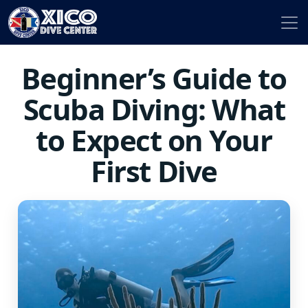
Beginner’s Guide to
Scuba Diving: What
to Expect on Your
First Dive