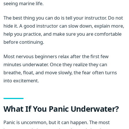
seeing marine life.
The best thing you can do is tell your instructor. Do not
hide it. A good instructor can slow down, explain more,
help you practice, and make sure you are comfortable
before continuing.
Most nervous beginners relax after the first few
minutes underwater. Once they realize they can
breathe, float, and move slowly, the fear often turns
into excitement.
What If You Panic Underwater?
Panic is uncommon, but it can happen. The most