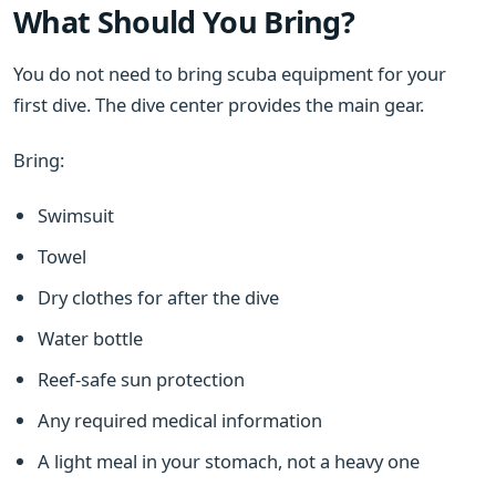
What Should You Bring?
You do not need to bring scuba equipment for your
first dive. The dive center provides the main gear.
Bring:
Swimsuit
Towel
Dry clothes for after the dive
Water bottle
Reef-safe sun protection
Any required medical information
A light meal in your stomach, not a heavy one