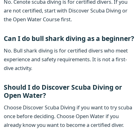
No. Cenote scuba diving is for certified divers. If you
are not certified, start with Discover Scuba Diving or
the Open Water Course first.
Can I do bull shark diving as a beginner?
No. Bull shark diving is for certified divers who meet
experience and safety requirements. It is not a first-
dive activity.
Should I do Discover Scuba Diving or
Open Water?
Choose Discover Scuba Diving if you want to try scuba
once before deciding. Choose Open Water if you
already know you want to become a certified diver.