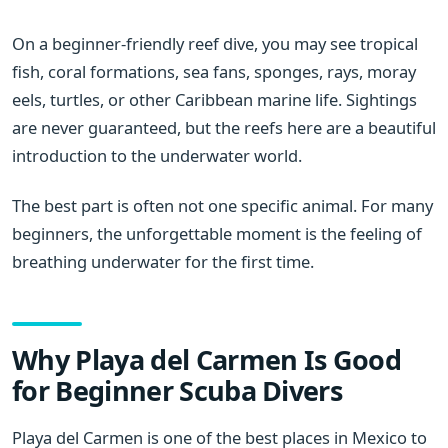
On a beginner-friendly reef dive, you may see tropical
fish, coral formations, sea fans, sponges, rays, moray
eels, turtles, or other Caribbean marine life. Sightings
are never guaranteed, but the reefs here are a beautiful
introduction to the underwater world.
The best part is often not one specific animal. For many
beginners, the unforgettable moment is the feeling of
breathing underwater for the first time.
Why Playa del Carmen Is Good
for Beginner Scuba Divers
Playa del Carmen is one of the best places in Mexico to