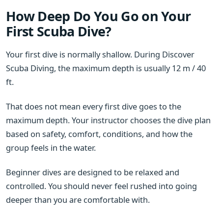
How Deep Do You Go on Your
First Scuba Dive?
Your first dive is normally shallow. During Discover
Scuba Diving, the maximum depth is usually 12 m / 40
ft.
That does not mean every first dive goes to the
maximum depth. Your instructor chooses the dive plan
based on safety, comfort, conditions, and how the
group feels in the water.
Beginner dives are designed to be relaxed and
controlled. You should never feel rushed into going
deeper than you are comfortable with.