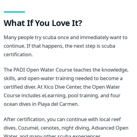
What If You Love It?
Many people try scuba once and immediately want to
continue. If that happens, the next step is scuba
certification.
The PADI Open Water Course teaches the knowledge,
skills, and open-water training needed to become a
certified diver. At Xico Dive Center, the Open Water
Course includes eLearning, pool training, and four
ocean dives in Playa del Carmen.
After certification, you can continue with local reef
dives, Cozumel, cenotes, night diving, Advanced Open
Water, and many other scuba experiences.