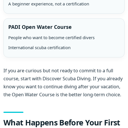
A beginner experience, not a certification
PADI Open Water Course
People who want to become certified divers
International scuba certification
If you are curious but not ready to commit to a full
course, start with Discover Scuba Diving. If you already
know you want to continue diving after your vacation,
the Open Water Course is the better long-term choice.
What Happens Before Your First