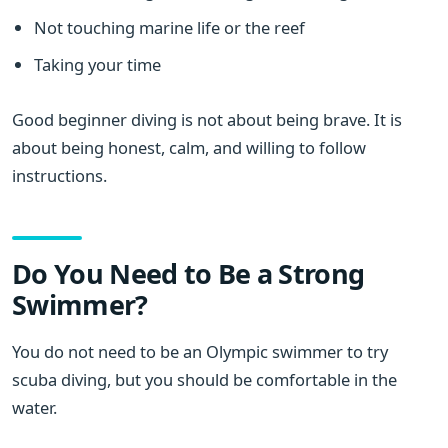
Not touching marine life or the reef
Taking your time
Good beginner diving is not about being brave. It is
about being honest, calm, and willing to follow
instructions.
Do You Need to Be a Strong
Swimmer?
You do not need to be an Olympic swimmer to try
scuba diving, but you should be comfortable in the
water.