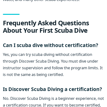
Frequently Asked Questions
About Your First Scuba Dive
Can I scuba dive without certification?
Yes, you can try scuba diving without certification
through Discover Scuba Diving. You must dive under
instructor supervision and follow the program limits. It
is not the same as being certified.
Is Discover Scuba Diving a certification?
No. Discover Scuba Diving is a beginner experience, not
a certification course. If you want to become certified,