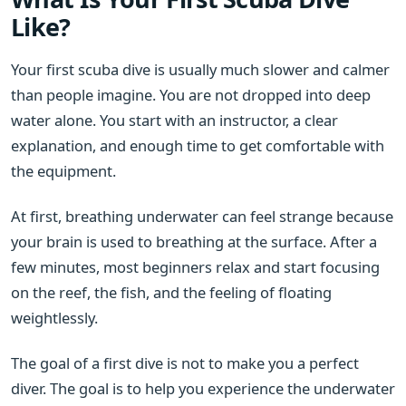
Like?
Your first scuba dive is usually much slower and calmer
than people imagine. You are not dropped into deep
water alone. You start with an instructor, a clear
explanation, and enough time to get comfortable with
the equipment.
At first, breathing underwater can feel strange because
your brain is used to breathing at the surface. After a
few minutes, most beginners relax and start focusing
on the reef, the fish, and the feeling of floating
weightlessly.
The goal of a first dive is not to make you a perfect
diver. The goal is to help you experience the underwater