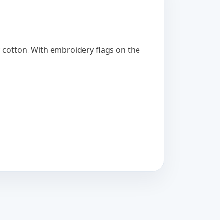
y cotton. With embroidery flags on the