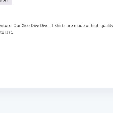
tion
quantity
nture. Our Xico Dive Diver T-Shirts are made of high qualit
 to last.