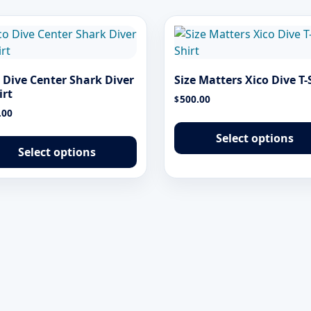
 Dive Center Shark Diver
Size Matters Xico Dive T-
irt
500.00
$
.00
This
Select options
product
Select options
has
multiple
variants.
The
options
may
be
chosen
on