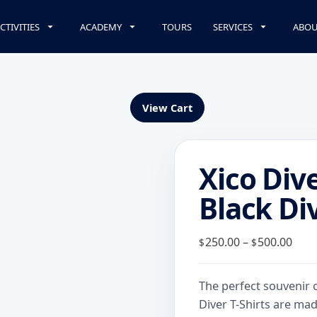
CTIVITIES
ACADEMY
TOURS
SERVICES
ABOU
View Cart
Xico Div
Black Div
Pric
250.00
–
500.00
$
$
rang
$250
The perfect souvenir 
thr
Diver T-Shirts are mad
$500