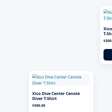
Xico
T-Sh
500
$
Xico Dive Center Cenote
Diver T-Shirt
500.00
$