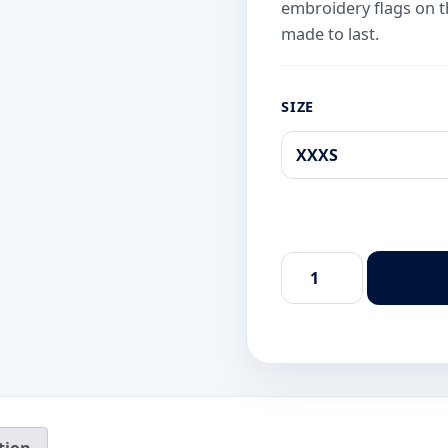
embroidery flags on the
made to last.
SIZE
Xico
Dive
Center
Classic
Black
Diver
T-
Shirt