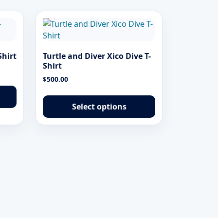
Shirt
Turtle and Diver Xico Dive T-
Shirt
500.00
$
This
This
product
product
has
Select options
has
multiple
multiple
variants.
variants.
The
The
options
options
may
may
be
be
chosen
chosen
on
on
the