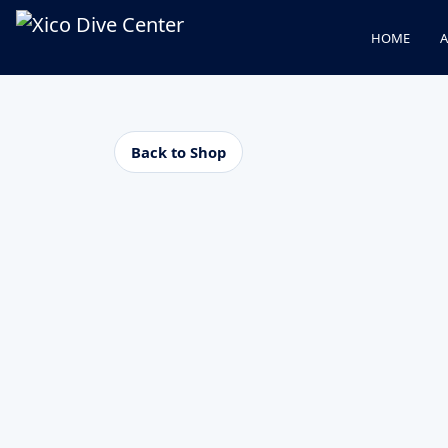
HOME
A
Back to Shop