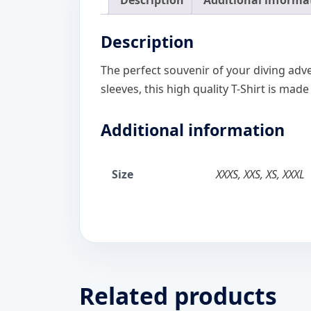
Description
Additional informa
Description
The perfect souvenir of your diving adve
sleeves, this high quality T-Shirt is made
Additional information
Size
XXXS, XXS, XS, XXXL
Related products