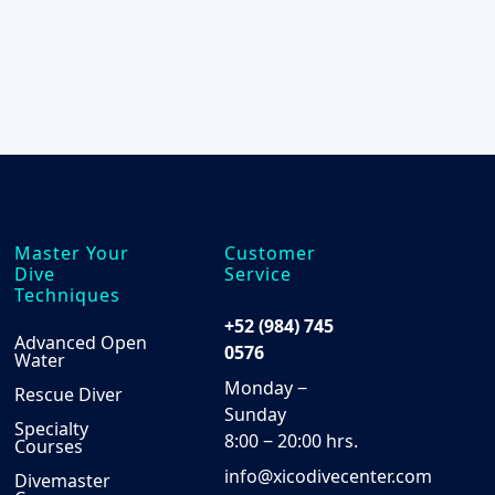
the
product
product
page
page
Master Your
Customer
Dive
Service
Techniques
+52 (984) 745
Advanced Open
0576
Water
Monday ‒
Rescue Diver
Sunday
Specialty
8:00 ‒ 20:00 hrs.
Courses
info@xicodivecenter.com
Divemaster