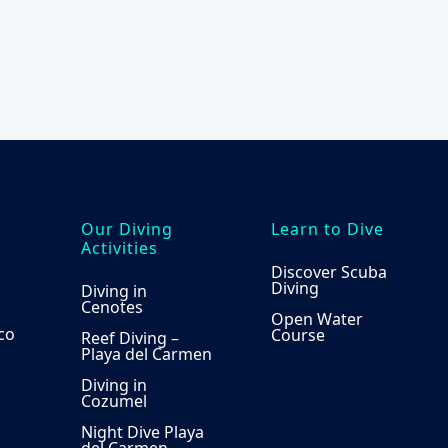
the
product
page
Our Diving
Learn to Dive
Activities
Discover Scuba
Diving
Diving in
Cenotes
Open Water
co
Course
Reef Diving –
Playa del Carmen
Diving in
Cozumel
Night Dive Playa
del Carmen