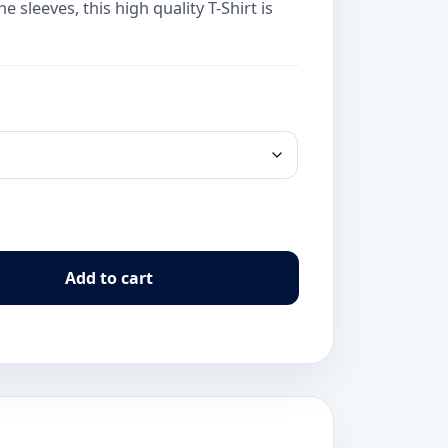
 sleeves, this high quality T-Shirt is
Add to cart