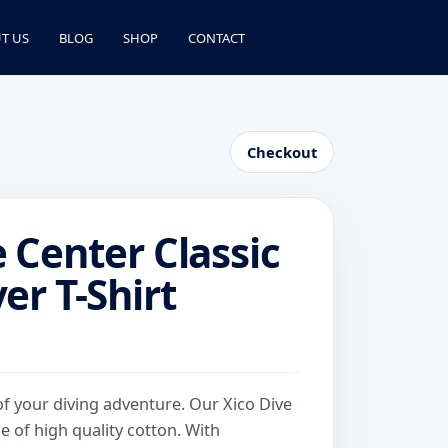
T US
BLOG
SHOP
CONTACT
Checkout
e Center Classic
er T-Shirt
e
e:
.00
of your diving adventure. Our Xico Dive
ough
e of high quality cotton. With
.00