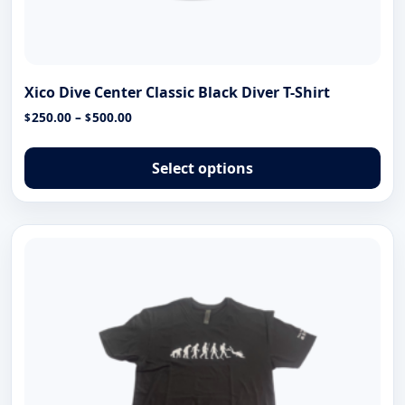
Xico Dive Center Classic Black Diver T-Shirt
Price
250.00
–
500.00
$
$
range:
Thi
$250.00
pro
Select options
through
has
$500.00
mul
var
The
opt
ma
be
cho
on
the
pro