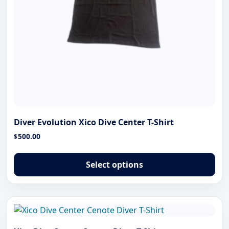
pa
Diver Evolution Xico Dive Center T-Shirt
500.00
$
Thi
pro
Select options
has
mul
var
The
opt