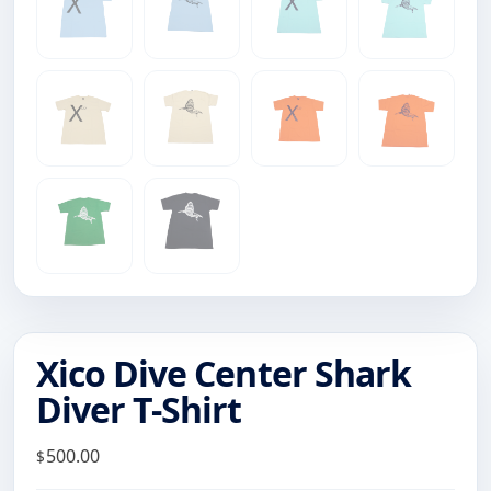
Xico Dive Center Shark
Diver T-Shirt
500.00
$