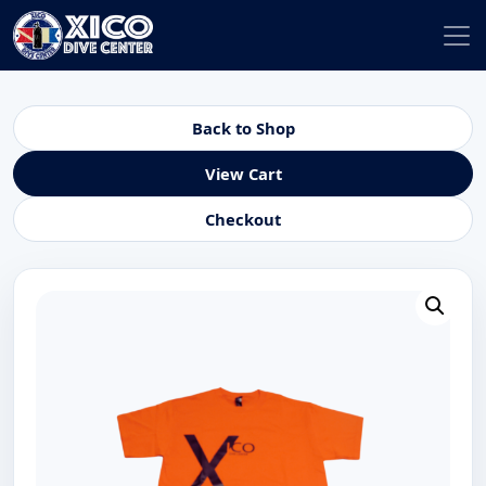
Back to Shop
View Cart
Checkout