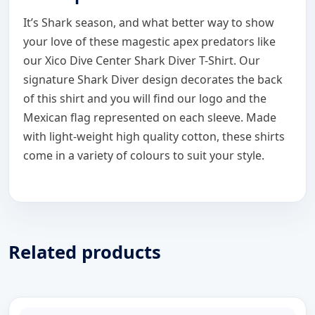
It’s Shark season, and what better way to show
your love of these magestic apex predators like
our Xico Dive Center Shark Diver T-Shirt. Our
signature Shark Diver design decorates the back
of this shirt and you will find our logo and the
Mexican flag represented on each sleeve. Made
with light-weight high quality cotton, these shirts
come in a variety of colours to suit your style.
Related products