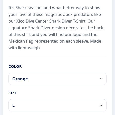
It’s Shark season, and what better way to show
your love of these magestic apex predators like
our Xico Dive Center Shark Diver T-Shirt. Our
signature Shark Diver design decorates the back
of this shirt and you will find our logo and the
Mexican flag represented on each sleeve. Made
with light-weigh
COLOR
SIZE