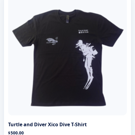
Turtle and Diver Xico Dive T-Shirt
500.00
$