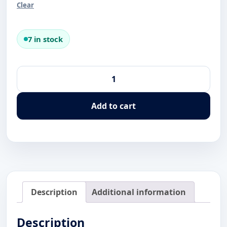
Clear
7 in stock
Xico
Dive
Center
Add to cart
Shark
Diver
Alternative:
T-
Shirt
quantity
Description
Additional information
Description