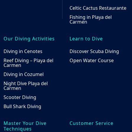
Celtic Cactus Restaurante
Fishing in Playa del
Carmen
Our Diving Activities
Learn to Dive
Diving in Cenotes
Discover Scuba Diving
Reef Diving – Playa del
Open Water Course
Carmen
Diving in Cozumel
Night Dive Playa del
Carmen
Scooter Diving
Bull Shark Diving
Master Your Dive
Customer Service
Techniques