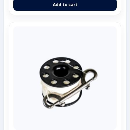
Add to cart