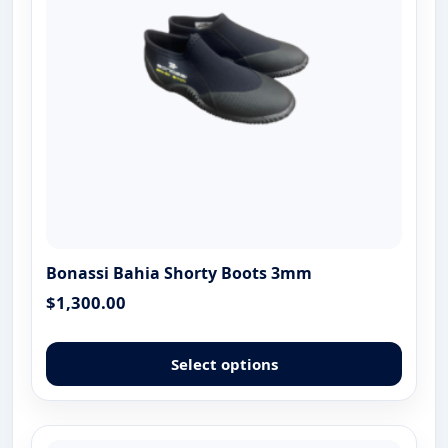
chose
on
the
produ
page
Bonassi Bahia Shorty Boots 3mm
$
1,300.00
This
produ
Select options
has
multip
varian