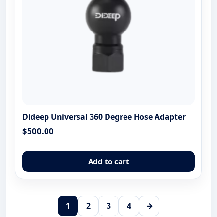
the
produ
page
Dideep Universal 360 Degree Hose Adapter
$
500.00
Add to cart
1
2
3
4
→