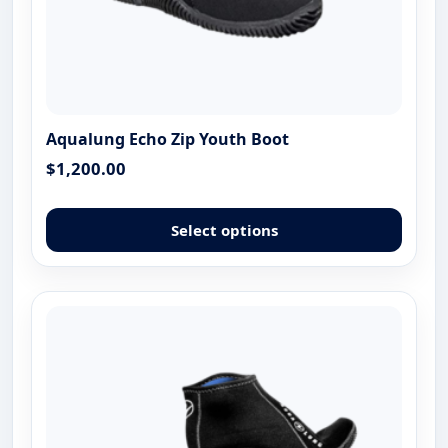
Aqualung Echo Zip Youth Boot
$
1,200.00
This
produ
Select options
has
multip
varian
The
optio
may
be
chose
on