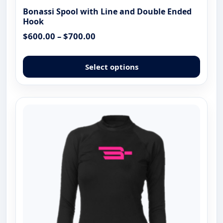
Bonassi Spool with Line and Double Ended
Hook
Price
$
600.00
–
$
700.00
range:
This
$600.00
produ
Select options
through
has
$700.00
multip
varian
The
optio
may
be
chose
on
the
produ
page