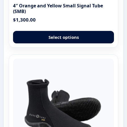
4″ Orange and Yellow Small Signal Tube
(SMB)
$
1,300.00
This
produ
Select options
has
multip
varian
The
optio
may
be
chose
on
the
produ
page