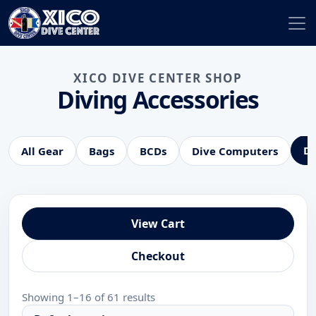
XICO DIVE CENTER SHOP
Diving Accessories
Di
All Gear
Bags
BCDs
Dive Computers
View Cart
Checkout
Showing 1–16 of 61 results