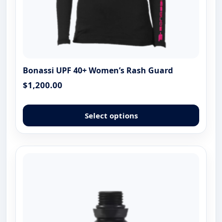
Bonassi UPF 40+ Women’s Rash Guard
$
1,200.00
This
produ
Select options
has
multip
varian
The
optio
may
be
chose
on