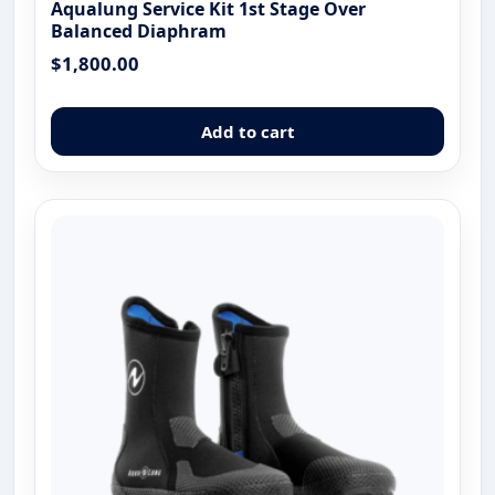
Aqualung Service Kit 1st Stage Over
Balanced Diaphram
$
1,800.00
Add to cart