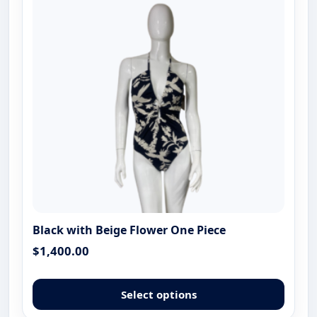
Black with Beige Flower One Piece
$
1,400.00
This
produ
Select options
has