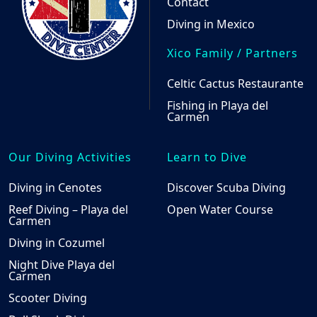
Contact
Diving in Mexico
Xico Family / Partners
Celtic Cactus Restaurante
Fishing in Playa del
Carmen
Our Diving Activities
Learn to Dive
Diving in Cenotes
Discover Scuba Diving
Reef Diving – Playa del
Open Water Course
Carmen
Diving in Cozumel
Night Dive Playa del
Carmen
Scooter Diving