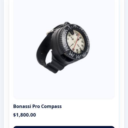
The
optio
may
be
chose
on
the
produ
page
Bonassi Pro Compass
$
1,800.00