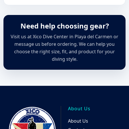
Need help choosing gear?
Visit us at Xico Dive Center in Playa del Carmen or
message us before ordering. We can help you
choose the right size, fit, and product for your
diving style.
About Us
About Us