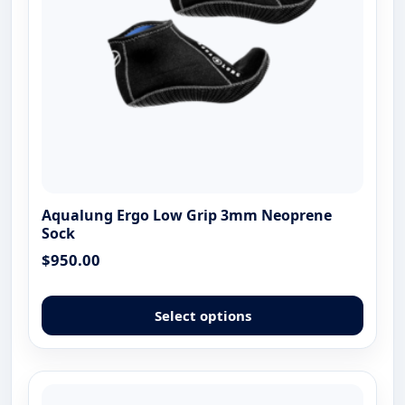
the
produ
page
Aqualung Ergo Low Grip 3mm Neoprene
Sock
$
950.00
This
produ
Select options
has
multip
varian
The