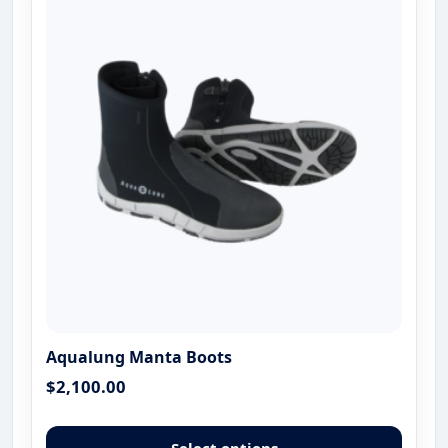
optio
may
be
chose
on
the
produ
page
Aqualung Manta Boots
$
2,100.00
This
produ