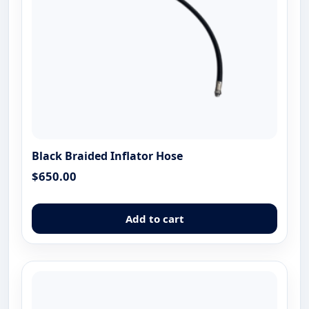
the
produ
page
Black Braided Inflator Hose
$
650.00
Add to cart