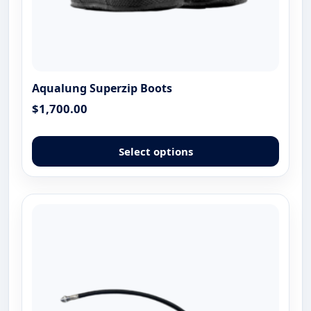
Aqualung Superzip Boots
$
1,700.00
This
produ
Select options
has
multip
varian
The
optio
may
be
chose
on