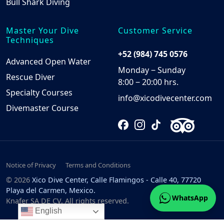
Bull Shark Diving
Master Your Dive
Customer Service
Techniques
+52 (984) 745 0576
Advanced Open Water
Monday ‒ Sunday
Rescue Diver
8:00 ‒ 20:00 hrs.
Specialty Courses
info@xicodivecenter.com
Divemaster Course
Notice of Privacy
Terms and Conditions
© 2026
Xico Dive Center, Calle Flamingos - Calle 40, 77720
Playa del Carmen, Mexico.
WhatsApp
Knafer SA DE CV. All rights reserved.
English