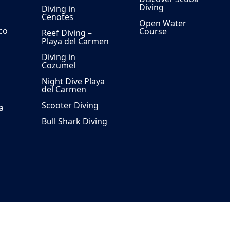
Diving
Diving in
Cenotes
Open Water
co
Course
Reef Diving –
Playa del Carmen
Diving in
Cozumel
Night Dive Playa
del Carmen
Scooter Diving
a
Bull Shark Diving
 40, 77720 Playa del Carmen, Mexico.