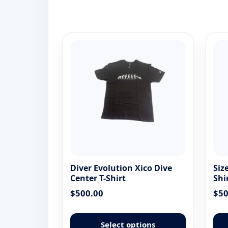
Diver Evolution Xico Dive
Siz
Center T-Shirt
Shi
$
500.00
$
50
This
product
Select options