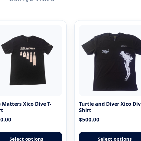
e Matters Xico Dive T-
Turtle and Diver Xico Div
rt
Shirt
0.00
$
500.00
This
product
Select options
Select options