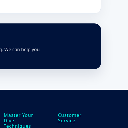
ng. We can help you
Master Your
Customer
Dive
Service
Techniques