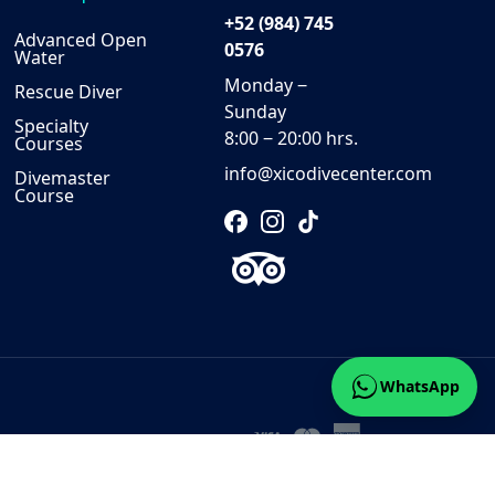
+52 (984) 745
Advanced Open
0576
Water
Monday ‒
Rescue Diver
Sunday
Specialty
8:00 ‒ 20:00 hrs.
Courses
info@xicodivecenter.com
Divemaster
Course
WhatsApp