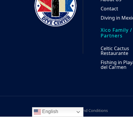
Contact
Diving in Mexi
Xico Family /
Partners
Celtic Cactus
Restaurante
Fishing in Play
del Carmen
Notice of Privacy
Terms and Conditions
English
© 2026
Xico Dive Center, Calle Flamingos - Calle
Knafer SA DE CV. All rights reserved.