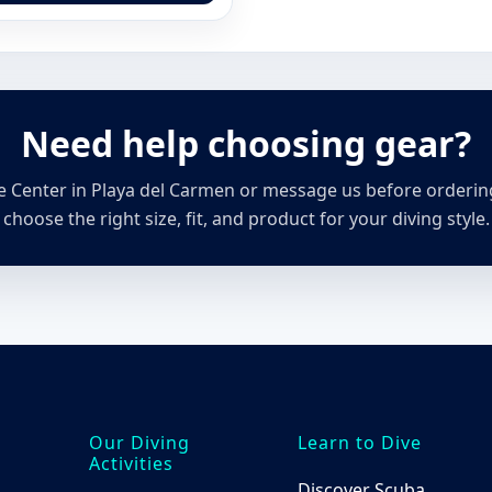
has
multiple
variants.
The
options
Need help choosing gear?
may
be
chosen
ive Center in Playa del Carmen or message us before orderi
on
choose the right size, fit, and product for your diving style.
the
product
page
Our Diving
Learn to Dive
Activities
Discover Scuba