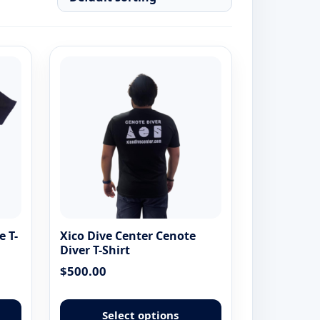
e T-
Xico Dive Center Cenote
Diver T-Shirt
$
500.00
This
This
product
product
Select options