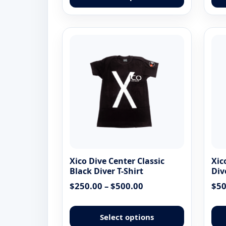
has
multiple
variants.
The
options
may
be
chosen
on
the
product
page
Xico Dive Center Classic
Xic
Black Diver T-Shirt
Div
Price
$
250.00
–
$
500.00
$
50
range:
This
$250.00
product
Select options
through