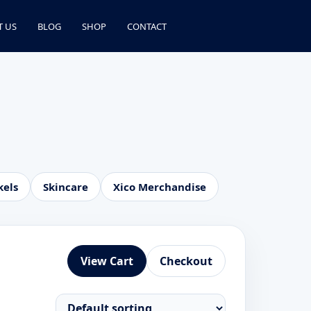
T US
BLOG
SHOP
CONTACT
kels
Skincare
Xico Merchandise
View Cart
Checkout