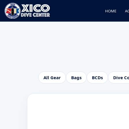
HOME
AC
All Gear
Bags
BCDs
Dive C