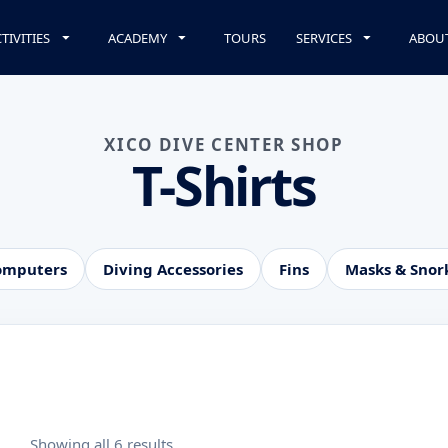
TIVITIES
ACADEMY
TOURS
SERVICES
ABOU
XICO DIVE CENTER SHOP
T-Shirts
omputers
Diving Accessories
Fins
Masks & Snor
Showing all 6 results