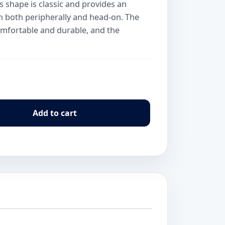
s shape is classic and provides an
ion both peripherally and head-on. The
 comfortable and durable, and the
Add to cart