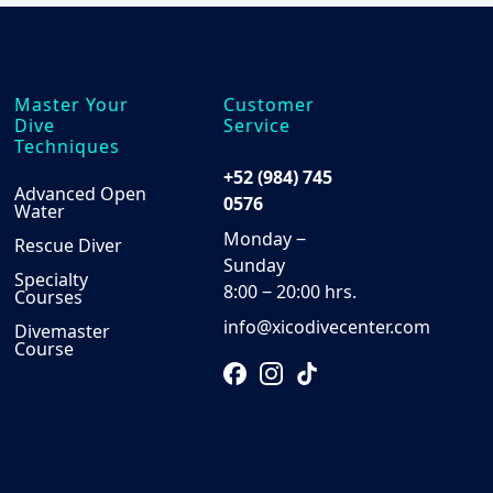
Master Your
Customer
Dive
Service
Techniques
+52 (984) 745
Advanced Open
0576
Water
Monday ‒
Rescue Diver
Sunday
Specialty
8:00 ‒ 20:00 hrs.
Courses
info@xicodivecenter.com
Divemaster
Course