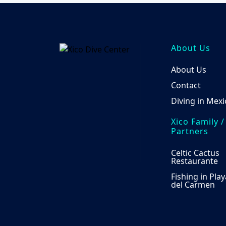
options
may
be
chosen
About Us
on
the
About Us
product
Contact
page
Diving in Mexi
Xico Family /
Partners
Celtic Cactus
Restaurante
Fishing in Play
del Carmen