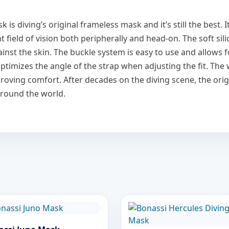
 diving’s original frameless mask and it’s still the best. It
t field of vision both peripherally and head-on. The soft sil
inst the skin. The buckle system is easy to use and allows 
s optimizes the angle of the strap when adjusting the fit. Th
proving comfort. After decades on the diving scene, the or
around the world.