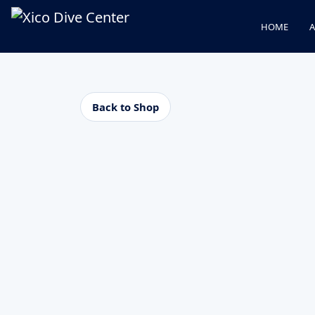
HOME
A
Back to Shop