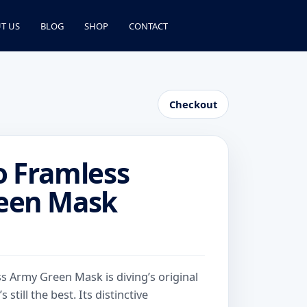
T US
BLOG
SHOP
CONTACT
Checkout
o Framless
een Mask
 Army Green Mask is diving’s original
 still the best. Its distinctive