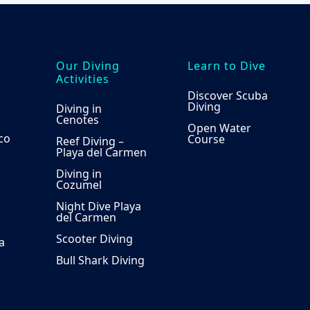
Our Diving
Learn to Dive
Activities
Discover Scuba
Diving
Diving in
Cenotes
Open Water
co
Course
Reef Diving –
Playa del Carmen
Diving in
Cozumel
Night Dive Playa
del Carmen
Scooter Diving
a
Bull Shark Diving