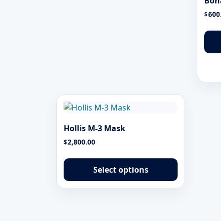
Bon
600
$
Hollis M-3 Mask
2,800.00
$
This
product
Select options
has
multiple
variants.
The