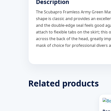
Description
The Scubapro Framless Army Green Mask is
shape is classic and provides an excellen
and the double-edge seal feels good aga
attach to flexible tabs on the skirt; thi
across the back of the head, greatly im
mask of choice for professional divers 
Related products