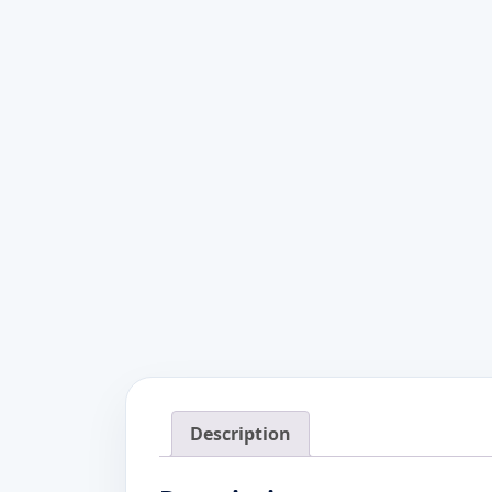
Description