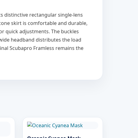
s distinctive rectangular single-lens
icone skirt is comfortable and durable,
for quick adjustments. The buckles
e wide headband distributes the load
iginal Scubapro Framless remains the