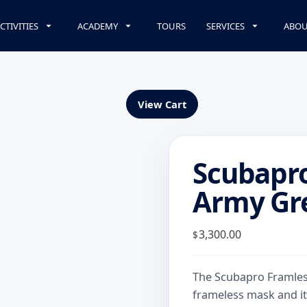
CTIVITIES
ACADEMY
TOURS
SERVICES
ABOU
View Cart
Scubapr
Army Gr
3,300.00
$
The Scubapro Framless
frameless mask and it’s