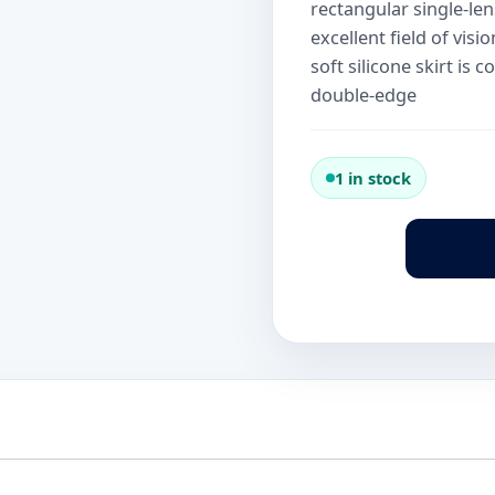
rectangular single-len
excellent field of vis
soft silicone skirt is
double-edge
1 in stock
Scubapro
Framless
Army
Green
Mask
quantity