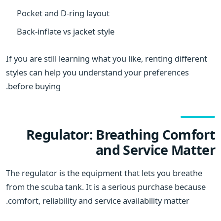
Pocket and D-ring layout
Back-inflate vs jacket style
If you are still learning what you like, renting different
styles can help you understand your preferences
before buying.
Regulator: Breathing Comfort
and Service Matter
The regulator is the equipment that lets you breathe
from the scuba tank. It is a serious purchase because
comfort, reliability and service availability matter.