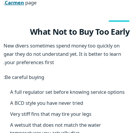
Carmen
page.
What Not to Buy Too Early
New divers sometimes spend money too quickly on
gear they do not understand yet. It is better to learn
your preferences first.
Be careful buying:
A full regulator set before knowing service options
A BCD style you have never tried
Very stiff fins that may tire your legs
A wetsuit that does not match the water
temperatures you actually dive