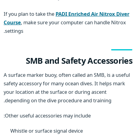
If you plan to take the
PADI Enriched Air Nitrox Diver
Course
, make sure your computer can handle Nitrox
settings.
SMB and Safety Accessories
A surface marker buoy, often called an SMB, is a useful
safety accessory for many ocean dives. It helps mark
your location at the surface or during ascent
depending on the dive procedure and training.
Other useful accessories may include:
Whistle or surface signal device