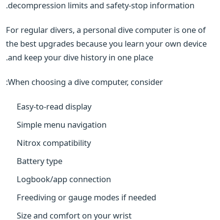
decompression limits and safety-stop information.
For regular divers, a personal dive computer is one of
the best upgrades because you learn your own device
and keep your dive history in one place.
When choosing a dive computer, consider:
Easy-to-read display
Simple menu navigation
Nitrox compatibility
Battery type
Logbook/app connection
Freediving or gauge modes if needed
Size and comfort on your wrist