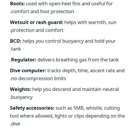
Boots:
used with open-heel fins and useful for
comfort and foot protection.
Wetsuit or rash guard:
helps with warmth, sun
protection and comfort.
BCD:
helps you control buoyancy and hold your
tank.
Regulator:
delivers breathing gas from the tank.
Dive computer:
tracks depth, time, ascent rate and
no-decompression limits.
Weights:
help you descend and maintain neutral
buoyancy.
Safety accessories:
such as SMB, whistle, cutting
tool where allowed, lights or clips depending on the
dive.