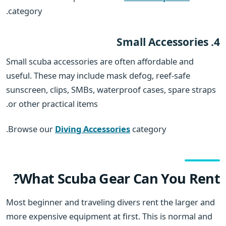
category.
4. Small Accessories
Small scuba accessories are often affordable and
useful. These may include mask defog, reef-safe
sunscreen, clips, SMBs, waterproof cases, spare straps
or other practical items.
Browse our
Diving Accessories
category.
What Scuba Gear Can You Rent?
Most beginner and traveling divers rent the larger and
more expensive equipment at first. This is normal and