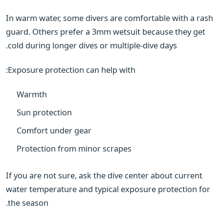
In warm water, some divers are comfortable with a rash
guard. Others prefer a 3mm wetsuit because they get
cold during longer dives or multiple-dive days.
Exposure protection can help with:
Warmth
Sun protection
Comfort under gear
Protection from minor scrapes
If you are not sure, ask the dive center about current
water temperature and typical exposure protection for
the season.