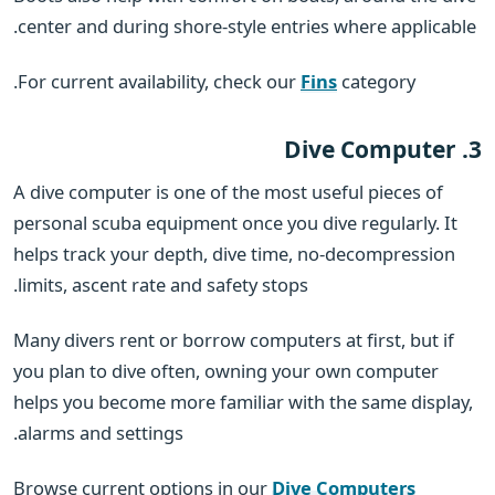
center and during shore-style entries where applicable.
For current availability, check our
Fins
category.
3. Dive Computer
A dive computer is one of the most useful pieces of
personal scuba equipment once you dive regularly. It
helps track your depth, dive time, no-decompression
limits, ascent rate and safety stops.
Many divers rent or borrow computers at first, but if
you plan to dive often, owning your own computer
helps you become more familiar with the same display,
alarms and settings.
Browse current options in our
Dive Computers