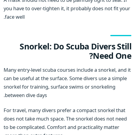
you have to over-tighten it, it probably does not fit your
face well.
Snorkel: Do Scuba Divers Still
Need One?
Many entry-level scuba courses include a snorkel, and it
can be useful at the surface. Some divers use a simple
snorkel for training, surface swims or snorkeling
between dive days.
For travel, many divers prefer a compact snorkel that
does not take much space. The snorkel does not need
to be complicated. Comfort and practicality matter