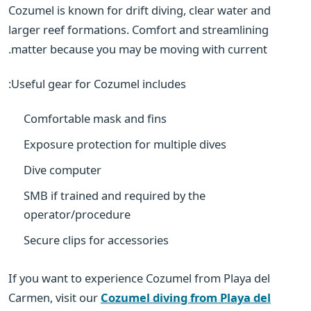
Cozumel is known for drift diving, clear water and
larger reef formations. Comfort and streamlining
matter because you may be moving with current.
Useful gear for Cozumel includes:
Comfortable mask and fins
Exposure protection for multiple dives
Dive computer
SMB if trained and required by the
operator/procedure
Secure clips for accessories
If you want to experience Cozumel from Playa del
Carmen, visit our
Cozumel diving from Playa del