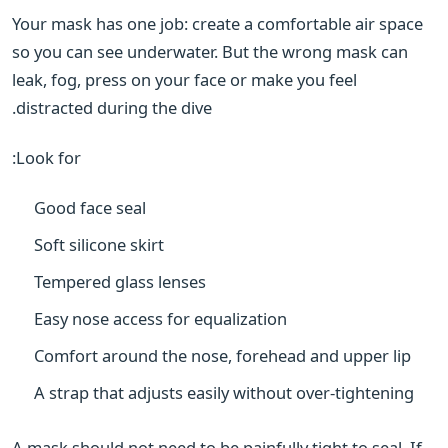
Your mask has one job: create a comfortable air space
so you can see underwater. But the wrong mask can
leak, fog, press on your face or make you feel
distracted during the dive.
Look for:
Good face seal
Soft silicone skirt
Tempered glass lenses
Easy nose access for equalization
Comfort around the nose, forehead and upper lip
A strap that adjusts easily without over-tightening
A mask should not need to be painfully tight to seal. If