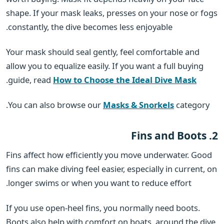
shape. If your mask leaks, presses on your nose or fogs
constantly, the dive becomes less enjoyable.
Your mask should seal gently, feel comfortable and
allow you to equalize easily. If you want a full buying
.
guide, read
How to Choose the Ideal Dive Mask
You can also browse our
Masks & Snorkels
category.
2. Fins and Boots
Fins affect how efficiently you move underwater. Good
fins can make diving feel easier, especially in current, on
longer swims or when you want to reduce effort.
If you use open-heel fins, you normally need boots.
Boots also help with comfort on boats, around the dive