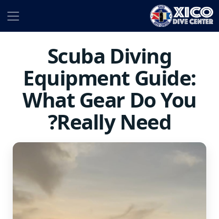
Scuba Diving
Equipment Guide:
What Gear Do You
Really Need?