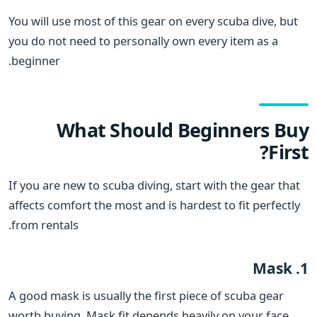
You will use most of this gear on every scuba dive, but
you do not need to personally own every item as a
beginner.
What Should Beginners Buy
First?
If you are new to scuba diving, start with the gear that
affects comfort the most and is hardest to fit perfectly
from rentals.
1. Mask
A good mask is usually the first piece of scuba gear
worth buying. Mask fit depends heavily on your face