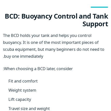
BCD: Buoyancy Control and Tank
Support
The BCD holds your tank and helps you control
buoyancy. It is one of the most important pieces of
scuba equipment, but many beginners do not need to
buy one immediately.
When choosing a BCD later, consider:
Fit and comfort
Weight system
Lift capacity
Travel size and weight