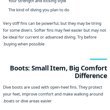
Your strength and kicking style
The kind of diving you plan to do
Very stiff fins can be powerful, but they may be tiring
for some divers. Softer fins may feel easier but may not
be ideal for current or advanced diving. Try before
buying when possible.
Boots: Small Item, Big Comfort
Difference
Dive boots are used with open-heel fins. They protect
your feet, improve comfort and make walking around
boats or dive areas easier.