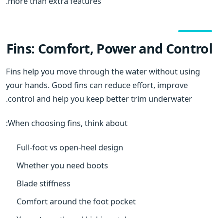
more than extra features.
Fins: Comfort, Power and Control
Fins help you move through the water without using
your hands. Good fins can reduce effort, improve
control and help you keep better trim underwater.
When choosing fins, think about:
Full-foot vs open-heel design
Whether you need boots
Blade stiffness
Comfort around the foot pocket