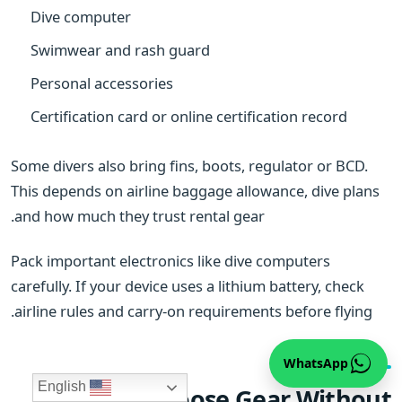
Dive computer
Swimwear and rash guard
Personal accessories
Certification card or online certification record
Some divers also bring fins, boots, regulator or BCD.
This depends on airline baggage allowance, dive plans
and how much they trust rental gear.
Pack important electronics like dive computers
carefully. If your device uses a lithium battery, check
airline rules and carry-on requirements before flying.
WhatsApp
English
How to Choose Gear Without