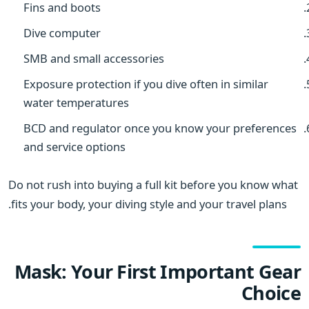
Fins and boots
Dive computer
SMB and small accessories
Exposure protection if you dive often in similar
water temperatures
BCD and regulator once you know your preferences
and service options
Do not rush into buying a full kit before you know what
fits your body, your diving style and your travel plans.
Mask: Your First Important Gear
Choice