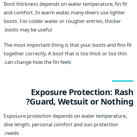
Boot thickness depends on water temperature, fin fit
and comfort. In warm water, many divers use lighter
boots. For colder water or rougher entries, thicker
boots may be useful.
The most important thing is that your boots and fins fit
together correctly. A boot that is too thick or too thin
can change how the fin feels.
Exposure Protection: Rash
Guard, Wetsuit or Nothing?
Exposure protection depends on water temperature,
dive length, personal comfort and sun protection
needs.