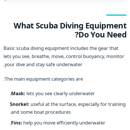
What Scuba Diving Equipment
Do You Need?
Basic scuba diving equipment includes the gear that
lets you see, breathe, move, control buoyancy, monitor
your dive and stay safe underwater.
The main equipment categories are:
Mask:
lets you see clearly underwater.
Snorkel:
useful at the surface, especially for training
and some boat procedures.
Fins:
help you move efficiently underwater.