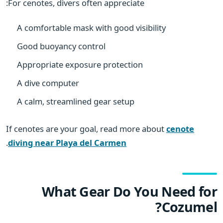
For cenotes, divers often appreciate:
A comfortable mask with good visibility
Good buoyancy control
Appropriate exposure protection
A dive computer
A calm, streamlined gear setup
If cenotes are your goal, read more about
cenote
.
diving near Playa del Carmen
What Gear Do You Need for
Cozumel?