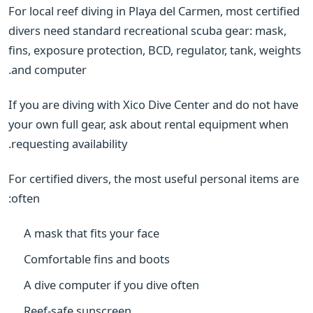
For local reef diving in Playa del Carmen, most certified
divers need standard recreational scuba gear: mask,
fins, exposure protection, BCD, regulator, tank, weights
and computer.
If you are diving with Xico Dive Center and do not have
your own full gear, ask about rental equipment when
requesting availability.
For certified divers, the most useful personal items are
often:
A mask that fits your face
Comfortable fins and boots
A dive computer if you dive often
Reef-safe sunscreen