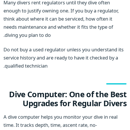
Many divers rent regulators until they dive often
enough to justify owning one. If you buy a regulator,
think about where it can be serviced, how often it
needs maintenance and whether it fits the type of
diving you plan to do.
Do not buy a used regulator unless you understand its
service history and are ready to have it checked by a
qualified technician.
Dive Computer: One of the Best
Upgrades for Regular Divers
A dive computer helps you monitor your dive in real
time. It tracks depth, time, ascent rate, no-