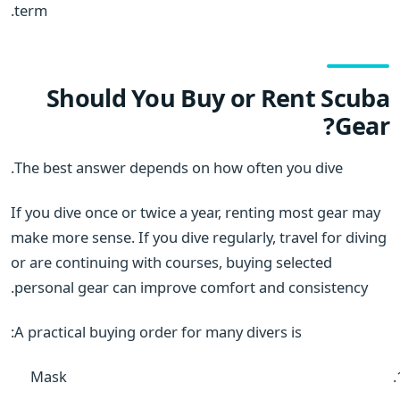
term.
Should You Buy or Rent Scuba
Gear?
The best answer depends on how often you dive.
If you dive once or twice a year, renting most gear may
make more sense. If you dive regularly, travel for diving
or are continuing with courses, buying selected
personal gear can improve comfort and consistency.
A practical buying order for many divers is:
Mask