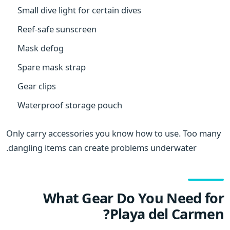
Small dive light for certain dives
Reef-safe sunscreen
Mask defog
Spare mask strap
Gear clips
Waterproof storage pouch
Only carry accessories you know how to use. Too many
dangling items can create problems underwater.
What Gear Do You Need for
Playa del Carmen?