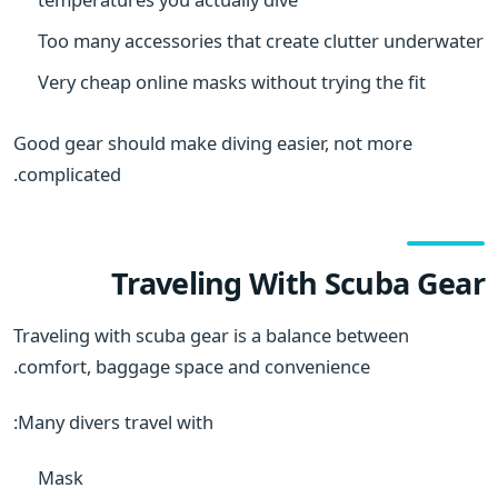
Too many accessories that create clutter underwater
Very cheap online masks without trying the fit
Good gear should make diving easier, not more
complicated.
Traveling With Scuba Gear
Traveling with scuba gear is a balance between
comfort, baggage space and convenience.
Many divers travel with:
Mask