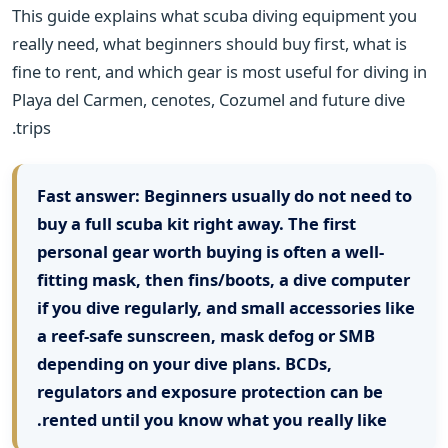
This guide explains what scuba diving equipment you
really need, what beginners should buy first, what is
fine to rent, and which gear is most useful for diving in
Playa del Carmen, cenotes, Cozumel and future dive
trips.
Fast answer:
Beginners usually do not need to
buy a full scuba kit right away. The first
personal gear worth buying is often a well-
fitting mask, then fins/boots, a dive computer
if you dive regularly, and small accessories like
a reef-safe sunscreen, mask defog or SMB
depending on your dive plans. BCDs,
regulators and exposure protection can be
rented until you know what you really like.