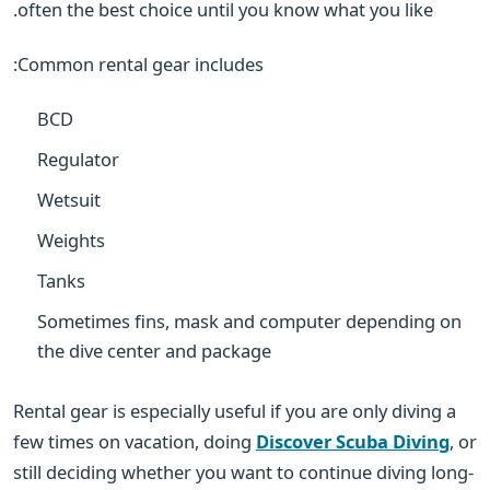
often the best choice until you know what you like.
Common rental gear includes:
BCD
Regulator
Wetsuit
Weights
Tanks
Sometimes fins, mask and computer depending on
the dive center and package
Rental gear is especially useful if you are only diving a
few times on vacation, doing
Discover Scuba Diving
, or
still deciding whether you want to continue diving long-