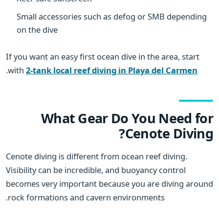
Small accessories such as defog or SMB depending
on the dive
If you want an easy first ocean dive in the area, start
.
with
2-tank local reef diving in Playa del Carmen
What Gear Do You Need for
Cenote Diving?
Cenote diving is different from ocean reef diving.
Visibility can be incredible, and buoyancy control
becomes very important because you are diving around
rock formations and cavern environments.