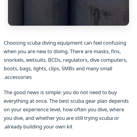
Choosing scuba diving equipment can feel confusing
when you are new to diving. There are masks, fins,
snorkels, wetsuits, BCDs, regulators, dive computers,
boots, bags, lights, clips, SMBs and many small
accessories.
The good news is simple: you do not need to buy
everything at once. The best scuba gear plan depends
on your experience level, how often you dive, where
you dive, and whether you are still trying scuba or
already building your own kit.