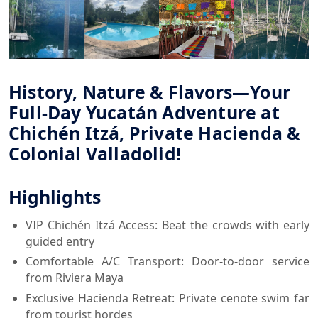
History, Nature & Flavors—Your
Full-Day Yucatán Adventure at
Chichén Itzá, Private Hacienda &
Colonial Valladolid!
Highlights
VIP Chichén Itzá Access: Beat the crowds with early
guided entry
Comfortable A/C Transport: Door-to-door service
from Riviera Maya
Exclusive Hacienda Retreat: Private cenote swim far
from tourist hordes