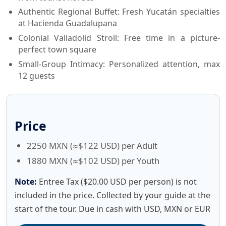
Authentic Regional Buffet: Fresh Yucatán specialties
at Hacienda Guadalupana
Colonial Valladolid Stroll: Free time in a picture-
perfect town square
Small-Group Intimacy: Personalized attention, max
12 guests
Price
2250 MXN (≈$122 USD) per Adult
1880 MXN (≈$102 USD) per Youth
Note:
Entree Tax ($20.00 USD per person) is not
included in the price. Collected by your guide at the
start of the tour. Due in cash with USD, MXN or EUR