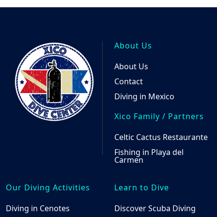
About Us
About Us
Contact
Diving in Mexico
Xico Family / Partners
Celtic Cactus Restaurante
Fishing in Playa del
Carmen
Our Diving Activities
Learn to Dive
Diving in Cenotes
Discover Scuba Diving