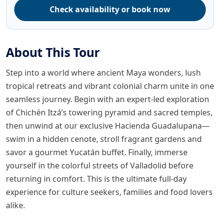
Check availability or book now
About This Tour
Step into a world where ancient Maya wonders, lush
tropical retreats and vibrant colonial charm unite in one
seamless journey. Begin with an expert-led exploration
of Chichén Itzá’s towering pyramid and sacred temples,
then unwind at our exclusive Hacienda Guadalupana—
swim in a hidden cenote, stroll fragrant gardens and
savor a gourmet Yucatán buffet. Finally, immerse
yourself in the colorful streets of Valladolid before
returning in comfort. This is the ultimate full-day
experience for culture seekers, families and food lovers
alike.