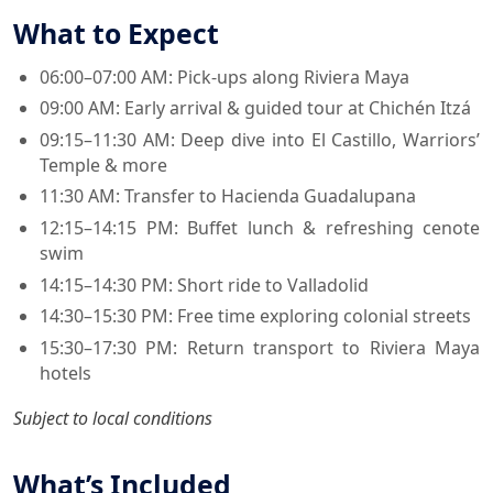
What to Expect
06:00–07:00 AM: Pick-ups along Riviera Maya
09:00 AM: Early arrival & guided tour at Chichén Itzá
09:15–11:30 AM: Deep dive into El Castillo, Warriors’
Temple & more
11:30 AM: Transfer to Hacienda Guadalupana
12:15–14:15 PM: Buffet lunch & refreshing cenote
swim
14:15–14:30 PM: Short ride to Valladolid
14:30–15:30 PM: Free time exploring colonial streets
15:30–17:30 PM: Return transport to Riviera Maya
hotels
Subject to local conditions
What’s Included