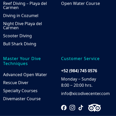
Reef Diving – Playa del
Open Water Course
Carmen
Diving in Cozumel
Night Dive Playa del
Carmen
Scooter Diving
Bull Shark Diving
Master Your Dive
Customer Service
Techniques
+52 (984) 745 0576
Advanced Open Water
Monday ‒ Sunday
Rescue Diver
8:00 ‒ 20:00 hrs.
Specialty Courses
info@xicodivecenter.com
Divemaster Course