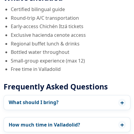
Certified bilingual guide
Round-trip A/C transportation
Early-access Chichén Itzá tickets
Exclusive hacienda cenote access
Regional buffet lunch & drinks
Bottled water throughout
Small-group experience (max 12)
Free time in Valladolid
Frequently Asked Questions
What should I bring?
How much time in Valladolid?