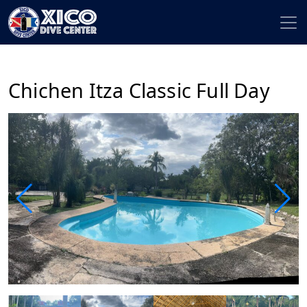
Chichen Itza Classic Full Day