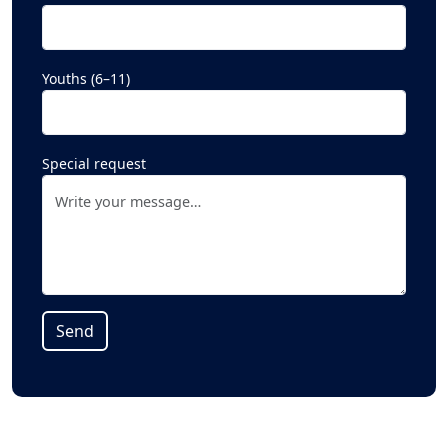
Youths (6–11)
Special request
Alternative: