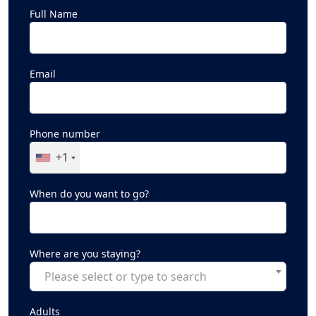
Full Name
Email
Phone number
+1
When do you want to go?
Where are you staying?
Please select or type to search
Adults