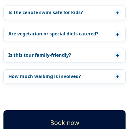
Is the cenote swim safe for kids?
Are vegetarian or special diets catered?
Is this tour family-friendly?
How much walking is involved?
Book now