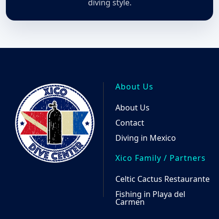
the
diving style.
produ
page
About Us
About Us
Contact
Diving in Mexico
Xico Family / Partners
Celtic Cactus Restaurante
Fishing in Playa del
Carmen