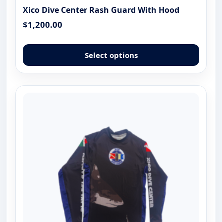
Xico Dive Center Rash Guard With Hood
$
1,200.00
This
produ
Select options
has
multip
varian
The
optio
may
be
chose
on
the
produ
page