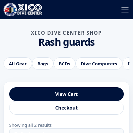
XICO DIVE CENTER SHOP
Rash guards
All Gear
Bags
BCDs
Dive Computers
Di
View Cart
Checkout
Showing all 2 results