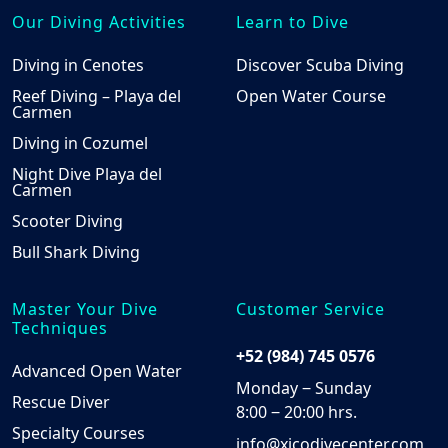
Our Diving Activities
Learn to Dive
Diving in Cenotes
Discover Scuba Diving
Reef Diving – Playa del
Open Water Course
Carmen
Diving in Cozumel
Night Dive Playa del
Carmen
Scooter Diving
Bull Shark Diving
Master Your Dive
Customer Service
Techniques
+52 (984) 745 0576
Advanced Open Water
Monday ‒ Sunday
Rescue Diver
8:00 ‒ 20:00 hrs.
Specialty Courses
info@xicodivecenter.com