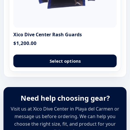
Xico Dive Center Rash Guards
$
1,200.00
This
produ
Select options
has
multip
varian
The
optio
Need help choosing gear?
may
Visit us at Xico Dive Center in Playa del Carmen or
be
chose
message us before ordering. We can help you
on
choose the right size, fit, and product for your